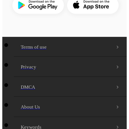
Terms of use
Privacy
DMCA
About Us
Keywords