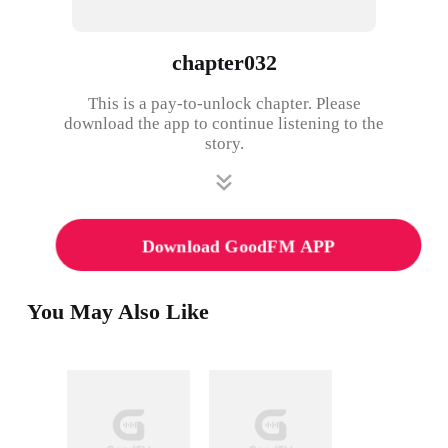
chapter032
This is a pay-to-unlock chapter. Please
download the app to continue listening to the
story.
Download GoodFM APP
You May Also Like