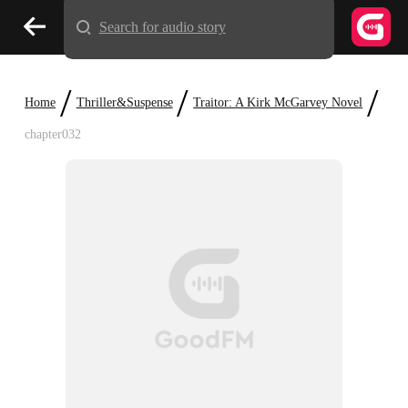
Search for audio story
/
/
/
Home
Thriller&Suspense
Traitor: A Kirk McGarvey Novel
chapter032