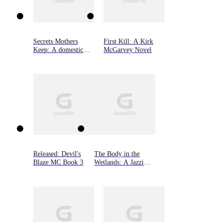
Secrets Mothers
First Kill: A Kirk
Keep: A domestic
McGarvey Novel
suspense with a
heartbreaking twist
Released: Devil's
The Body in the
Blaze MC Book 3
Wetlands: A Jazzi
Zanders Mystery,
Book Two