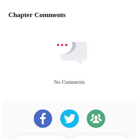
Chapter Comments
No Comments