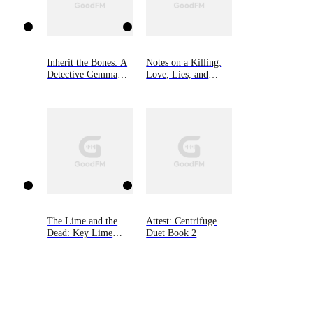
Inherit the Bones: A
Notes on a Killing:
Detective Gemma
Love, Lies, and
Monroe Mystery,
Murder in a Small
Book One
New Hampshire
Town
The Lime and the
Attest: Centrifuge
Dead: Key Lime
Duet Book 2
Cozy Mysteries,
Book Three