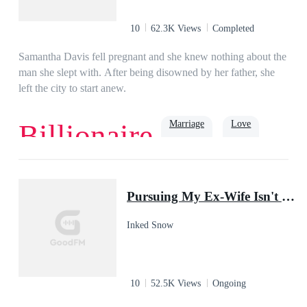
10
62.3K Views
Completed
Samantha Davis fell pregnant and she knew nothing about the
man she slept with. After being disowned by her father, she
left the city to start anew.
Marriage
Love
Billionaire
Romance
Billionaire
Rich
Family
Baby
Pursuing My Ex-Wife Isn't Easy
Inked Snow
10
52.5K Views
Ongoing