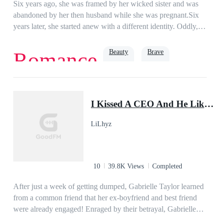
Six years ago, she was framed by her wicked sister and was
abandoned by her then husband while she was pregnant.Six
years later, she started anew with a different identity. Oddly,
the same man who abandoned her in the past had not stopped
pestering her at her front door.“Miss Gibson, what’s your
Beauty
Brave
Romance
relationship with Mister Lynch?”She smiled and answered
nonchalantly, “I don’t know him.”“But sources say that you
were once married.”She answered as she tucked her hair,
Revenge
Romance
single mother
Baby
“Those are rumors. I’m not blind, you see.”That day, she was
I Kissed A CEO And He Liked It!
pinned on the wall the moment she stepped in her door.Her
three babies cheered, “Daddy said mommy’s eyes are bad!
LiLhyz
Daddy says he’ll fix it for mommy!”She wailed, “Please let
me go, darling!”
10
39.8K Views
Completed
After just a week of getting dumped, Gabrielle Taylor learned
from a common friend that her ex-boyfriend and best friend
were already engaged! Enraged by their betrayal, Gabrielle