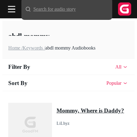
Search for audio story
abdl mommy
Home /
Keywords /
abdl mommy Audiobooks
Filter By
All
Sort By
Popular
Mommy, Where is Daddy?
LiLhyz