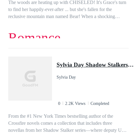
Can Sammy trust the new alpha or will he mistreat her? Can
The woods are heating up with CHISELED! It's Grace's turn
she forgive her old pack and save them from themselves?
to find her happily-ever-after ... but she's fallen for the
reclusive mountain man named Bear! When a shocking
package arrives at the doorstep of her cottage, she knows her
world has just turned upside down-- X 2!
Romance
Sylvia Day Shadow Stalkers E-Bundle: Razor's Edge, Taking the Heat, On Fire
Sylvia Day
0
2.2K Views
Completed
From the #1 New York Times bestselling author of the
Crossfire novels comes a collection that includes three
novellas from her Shadow Stalker series—where deputy US