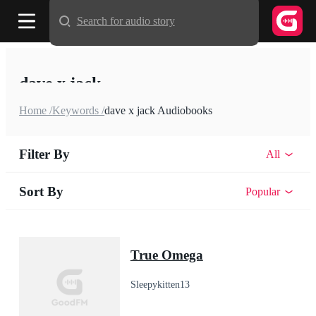
Search for audio story
dave x jack
Home /
Keywords /
dave x jack Audiobooks
Filter By
All
Sort By
Popular
True Omega
Sleepykitten13