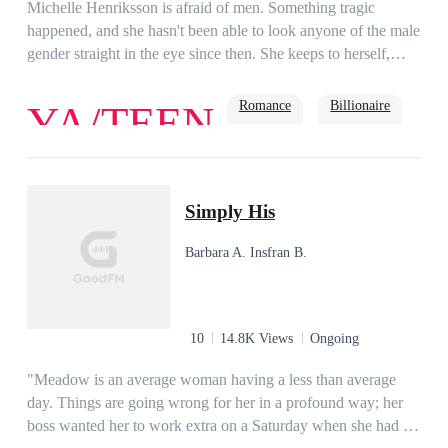
Me Again: 131 Chapters)
Michelle Henriksson is afraid of men. Something tragic
happened, and she hasn't been able to look anyone of the male
gender straight in the eye since then. She keeps to herself,
hoping college will be quiet.Maddox Daniels isn't interested in
relationships—friends and a girlfriend would keep him away
Romance
Billionaire
YA/TEEN
from his goal to be taken into the NFL. He is unfriendly and
doesn't need anyone. So why can't he get Michelle
Henriksson out of his head?They are opposites. They
Bully
Playboy
shouldn't get along. Yet chemistry sparks between them after
Simply His
their professor pairs them together, which pisses off the angry
football player.How will he survive his project partner?
Barbara A. Insfran B.
10
14.8K Views
Ongoing
"Meadow is an average woman having a less than average
day. Things are going wrong for her in a profound way; her
boss wanted her to work extra on a Saturday when she had a