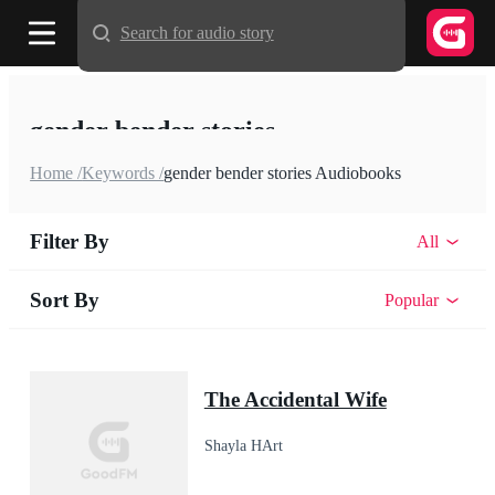
Search for audio story
gender bender stories
Home /
Keywords /
gender bender stories Audiobooks
Filter By
All
Sort By
Popular
The Accidental Wife
Shayla HArt