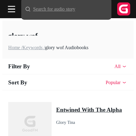
Search for audio story
glory wof
Home /
Keywords /
glory wof Audiobooks
Filter By
All
Sort By
Popular
Entwined With The Alpha
Glory Tina