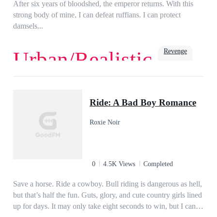
After six years of bloodshed, the emperor returns. With this
strong body of mine, I can defeat ruffians. I can protect
damsels...
Revenge
Urban/Realistic
Rich
Urban
Ride: A Bad Boy Romance
Roxie Noir
0
4.5K Views
Completed
Save a horse. Ride a cowboy. Bull riding is dangerous as hell,
but that’s half the fun. Guts, glory, and cute country girls lined
up for days. It may only take eight seconds to win, but I can