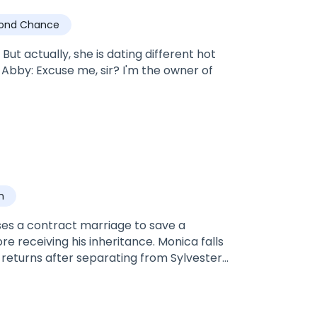
ond Chance
ut actually, she is dating different hot
n
ses a contract marriage to save a
e receiving his inheritance. Monica falls
 returns after separating from Sylvester
ster ambled close to her. His face was a
 close to hers, she felt she was finally
 his hot breath on her neck. Whichever