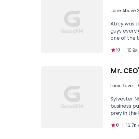
and soul. Yo
Jane Above S
Abby was di
guys every day. Him (interrupting Abby's date, fierce): How dare you! Abby: Exc
one of the 
10
16.9K
Mr. CEO
Lucia Love
Contract 
Sylvester N
business pa
prey in the
for five ye
0
16.7K 
few inches f
going to ha