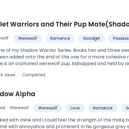
wolf
Werewolf
Romance
Goodgirl
Possess
ne of my Shadow Warrior Series. Books two and three wer
en added onto the end of this one for a more cohesive 
Ellie is an orphaned werewolf pup, kidnapped and held by a
orced Ellie at just eight years old to swear a blood oath
4K views
Completed
pha's own thirst for conquering neighboring packs lands hi
ody made up of every type of supernatural creature tha
 houses the Shadow Warriors, an equally diverse group of e
adow Alpha
seek only to destroy. When Ellie catches a window of opp
 her in. However, Gunner will not let her go that easily, a
sad
Werewolf
Werewolf
Love
Romance
S
pe seems lost for Ellie, the Moon Goddess intervenes, and
n they cannot be with Ellie, as she is under a spell to kee
Alpha
cked with mine and I could feel the strength of the mate 
ime.Can her mates free her from Gunner once and for all? Wi
me with annoyance and prominent in his gorgeous grey eye