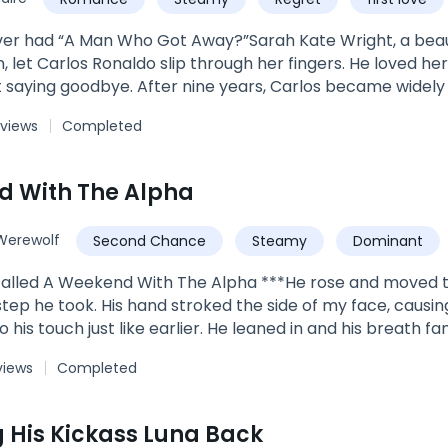
How can these two princes handle the moon goddess forc
 can Trixie handle the hot and cold of two royal lycan 
er had “A Man Who Got Away?”Sarah Kate Wright, a beaut
 let Carlos Ronaldo slip through her fingers. He loved her
t saying goodbye. After nine years, Carlos became widely 
 rich, he became every woman's desire. He returned to 
 views
Completed
left behind. ***"Why did you leave without a word?” Kate as
y world, but you did not see me,” Carlos replied. It was 
, all Kate could see was him.***Book 4 of The Wright Fam
d With The Alpha
n Daughter's ReturnBook 2: Flash Marriage: A Billionaire 
Book 5: I Fell For The Boy His Daddy Was A BonusEach boo
Werewolf
Second Chance
Steamy
Dominant
edia. Search Author_LiLhyz on IG & FB.
called A Weekend With The Alpha ***He rose and moved t
step he took. His hand stroked the side of my face, causin
o his touch just like earlier. He leaned in and his breath
g."You should be running, Zera." he said with a voice so
views
Completed
e thing to do is run from someone like me." "I don't want 
me. It wasn't helping anyone. He wanted me, I could see t
, and he moved his forehead against mine. "Oh darling, but 
 His Kickass Luna Back
 been with. I won't stop when you want me to. I won't stop