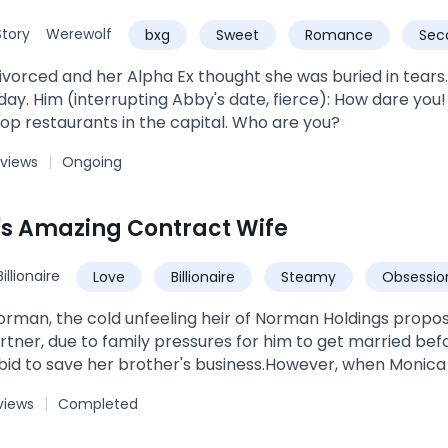
u will belong to me."
tory
Werewolf
bxg
Sweet
Romance
Sec
vorced and her Alpha Ex thought she was buried in tears. B
use me, sir? I'm the owner of
top restaurants in the capital. Who are you?
 views
Ongoing
's Amazing Contract Wife
Billionaire
Love
Billionaire
Steamy
Obsessio
Marriage
orman, the cold unfeeling heir of Norman Holdings propo
rtner, due to family pressures for him to get married befor
 bid to save her brother's business.However, when Monica
ars, she meets a totally different person.Sneak peak:Sylve
views
Completed
rom hers. Monica's heart panged in her chest. His lips were
ve the kiss she craved. She closed her eyes at the feel of