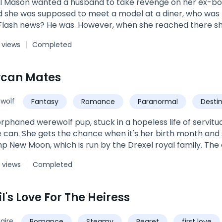
il Mason wanted a husband to take revenge on her ex-boyf
ed to meet a model at a diner, who was broke but could be an ideal husband
 Flash news? He was .However, when she reached there s
 and married him the same day.Who was that ruthless a
 views
Completed
 eyes twinkle whenever he looked at her? Was he playin
 her? Or he just wanted to taste her?Join this roller-coast
on and Hunter Levisay and discover how love can change 
ycan Mates
wolf
Fantasy
Romance
Paranormal
Desti
 orphaned werewolf pup, stuck in a hopeless life of servit
he can. She gets the chance when it's her birth month and 
 New Moon, which is run by the Drexel royal family. The c
and prepare them for life as an adult. Of course most naive
 views
Completed
like them will draw out their mate For Trixie, finding her
hing. But for two princes of the ten Kingdoms, it mean
 more opposite, one will soon sit on the throne and the othe
l's Love For The Heiress
mbles upon a damsel in distress that he never imagined he'
ent, the very thing that gives his life meaning. To Dawson
naire
Romance
Steamy
Regret
first love