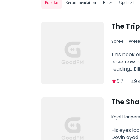
Popular
Recommendation
Rates
Updated
Saree
Were
This book o
have now be
reading....
Claw pack f
9.7
49.
age. The Al
governing b
additionally
The Sh
Gunner who 
pack to take
Kajal Hariper
When all ho
quickly lear
Betrayal
His eyes lo
the first t
Devin eyed 