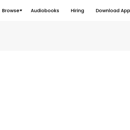
Browse
Audiobooks
Hiring
Download Ap