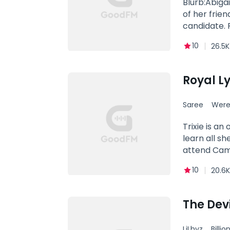
Blurb:Abiga
of her friend she was suppos
candidate.
smoking hot
10
26.5K
Why did his
feelings for
Abigail Mas
Royal L
Saree
Were
Trixie is an
learn all s
attend Camp
life skills 
10
20.6K
many others 
mean everyt
could not be
The Devi
until he stu
defining mom
LiLhyz
Billio