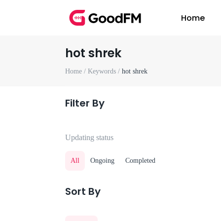
Home
hot shrek
Home /
Keywords /
hot shrek
Filter By
Updating status
All
Ongoing
Completed
Sort By