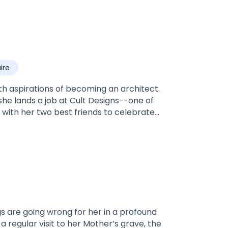
aire
h aspirations of becoming an architect.
she lands a job at Cult Designs--one of
t with her two best friends to celebrate
n Las Vegas, hungover, with no memory and
ndsome and charming stranger she meets
ng for turns out to be more than she ever
ll ever read. Shayla and Cole's fierce love
cry with them...and feel every heart flutter
 Me Again: 131 Chapters)
regular visit to her Mother’s grave, the