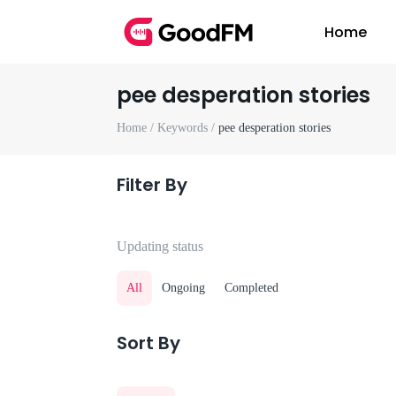
Home
pee desperation stories
Home /
Keywords /
pee desperation stories
Filter By
Updating status
All
Ongoing
Completed
Sort By