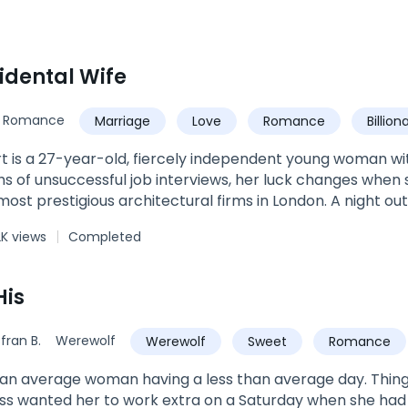
idental Wife
Romance
Marriage
Love
Romance
Billion
Baby
t is a 27-year-old, fiercely independent young woman wit
s of unsuccessful job interviews, her luck changes when 
most prestigious architectural firms in London. A night ou
ew job quickly gets out of hand when she finds herself i
K views
Completed
none other than Tristan Cole Hoult -- the dashingly ha
. The meaningless, wild, one-night-stand Shayla was hopi
r. Voted one of the best and relatable love stories you wi
His
u in and grip you till the very end. You'll laugh with them...
ay. (The Accidental Wife: 151 Chapters & The sequel Love
fran B.
Werewolf
Werewolf
Sweet
Romance
ge woman having a less than average day. Things are going wrong for her in a profound
ss wanted her to work extra on a Saturday when she had a 