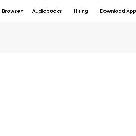
Browse
Audiobooks
Hiring
Download Ap