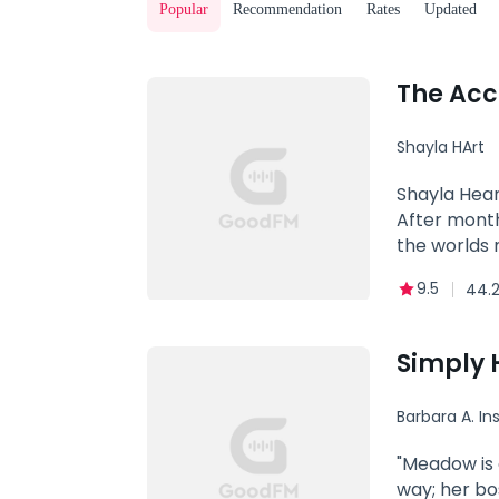
Popular
Recommendation
Rates
Updated
The Acc
Shayla HArt
Dominant
Shayla Hear
After month
the worlds 
her brand n
9.5
44.2
married to 
at the club
bargained fo
Simply 
will suck yo
along the w
Barbara A. Ins
"Meadow is an avera
way; her bo