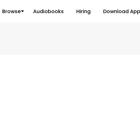
Browse
Audiobooks
Hiring
Download Ap