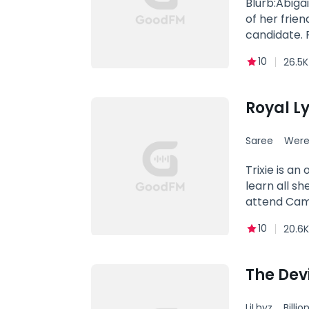
Blurb:Abiga
of her friend she was suppos
candidate.
smoking hot
10
26.5K
Why did his
feelings for
Abigail Mas
Royal L
Saree
Were
Trixie is an
learn all s
attend Camp
life skills 
10
20.6K
many others 
mean everyt
could not be
The Devi
until he stu
defining mom
LiLhyz
Billio