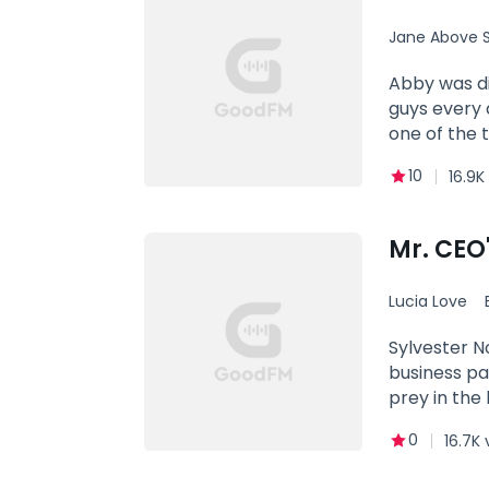
and soul. Yo
Jane Above S
Abby was di
guys every day. Him (interrupting Abby's date, fierce): How dare you! Abby: Exc
one of the 
10
16.9K
Mr. CEO
Lucia Love
Contract 
Sylvester N
business pa
prey in the
for five ye
0
16.7K 
few inches f
going to ha