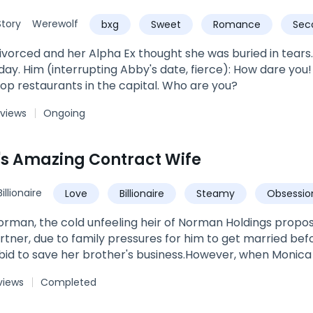
u will belong to me."
tory
Werewolf
bxg
Sweet
Romance
Sec
vorced and her Alpha Ex thought she was buried in tears. B
use me, sir? I'm the owner of
top restaurants in the capital. Who are you?
 views
Ongoing
's Amazing Contract Wife
Billionaire
Love
Billionaire
Steamy
Obsessio
Marriage
orman, the cold unfeeling heir of Norman Holdings propo
rtner, due to family pressures for him to get married befor
 bid to save her brother's business.However, when Monica
ars, she meets a totally different person.Sneak peak:Sylve
views
Completed
rom hers. Monica's heart panged in her chest. His lips were
ve the kiss she craved. She closed her eyes at the feel of