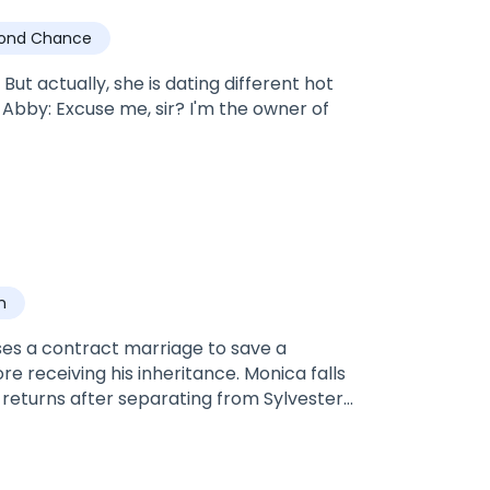
ond Chance
ut actually, she is dating different hot
n
ses a contract marriage to save a
e receiving his inheritance. Monica falls
 returns after separating from Sylvester
ster ambled close to her. His face was a
 close to hers, she felt she was finally
 his hot breath on her neck. Whichever