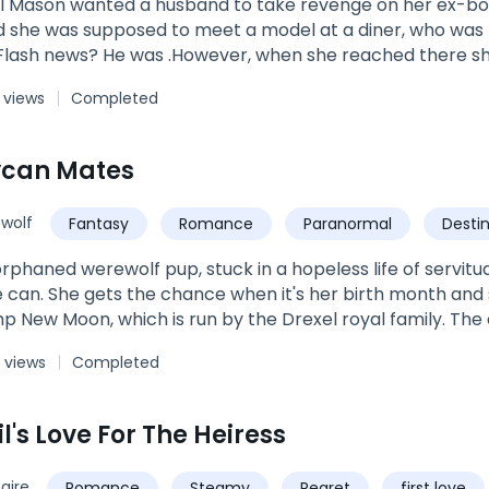
il Mason wanted a husband to take revenge on her ex-boyf
ed to meet a model at a diner, who was broke but could be an ideal husband
 Flash news? He was .However, when she reached there s
 and married him the same day.Who was that ruthless a
 views
Completed
 eyes twinkle whenever he looked at her? Was he playin
 her? Or he just wanted to taste her?Join this roller-coast
on and Hunter Levisay and discover how love can change 
ycan Mates
wolf
Fantasy
Romance
Paranormal
Desti
 orphaned werewolf pup, stuck in a hopeless life of servit
he can. She gets the chance when it's her birth month and 
 New Moon, which is run by the Drexel royal family. The c
and prepare them for life as an adult. Of course most naive
 views
Completed
like them will draw out their mate For Trixie, finding her
hing. But for two princes of the ten Kingdoms, it mean
 more opposite, one will soon sit on the throne and the othe
l's Love For The Heiress
mbles upon a damsel in distress that he never imagined he'
ent, the very thing that gives his life meaning. To Dawson
naire
Romance
Steamy
Regret
first love