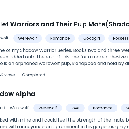
wolf
Werewolf
Romance
Goodgirl
Possess
ne of my Shadow Warrior Series. Books two and three wer
en added onto the end of this one for a more cohesive 
Ellie is an orphaned werewolf pup, kidnapped and held by a
orced Ellie at just eight years old to swear a blood oath
4K views
Completed
pha's own thirst for conquering neighboring packs lands hi
ody made up of every type of supernatural creature tha
 houses the Shadow Warriors, an equally diverse group of e
adow Alpha
seek only to destroy. When Ellie catches a window of opp
 her in. However, Gunner will not let her go that easily, a
sad
Werewolf
Werewolf
Love
Romance
S
pe seems lost for Ellie, the Moon Goddess intervenes, and
n they cannot be with Ellie, as she is under a spell to kee
Alpha
cked with mine and I could feel the strength of the mate 
ime.Can her mates free her from Gunner once and for all? Wi
me with annoyance and prominent in his gorgeous grey eye