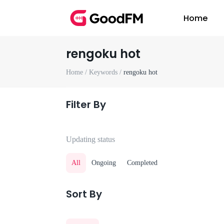
Home
rengoku hot
Home /
Keywords /
rengoku hot
Filter By
Updating status
All
Ongoing
Completed
Sort By