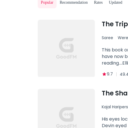
Popular
Recommendation
Rates
Updated
Saree
Were
This book o
have now be
reading....
Claw pack f
9.7
49.
age. The Al
governing b
additionally
The Sh
Gunner who 
pack to take
Kajal Hariper
When all ho
quickly lear
Betrayal
His eyes lo
the first t
Devin eyed 