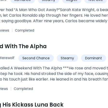
How can these two princes handle the moon goddess forc
 can Trixie handle the hot and cold of two royal lycan 
er had “A Man Who Got Away?”Sarah Kate Wright, a beaut
 let Carlos Ronaldo slip through her fingers. He loved her
t saying goodbye. After nine years, Carlos became widely 
 rich, he became every woman's desire. He returned to 
 views
Completed
left behind. ***"Why did you leave without a word?” Kate as
y world, but you did not see me,” Carlos replied. It was 
, all Kate could see was him.***Book 4 of The Wright Fam
d With The Alpha
n Daughter's ReturnBook 2: Flash Marriage: A Billionaire 
Book 5: I Fell For The Boy His Daddy Was A BonusEach boo
Werewolf
Second Chance
Steamy
Dominant
edia. Search Author_LiLhyz on IG & FB.
called A Weekend With The Alpha ***He rose and moved t
step he took. His hand stroked the side of my face, causin
o his touch just like earlier. He leaned in and his breath
g."You should be running, Zera." he said with a voice so
views
Completed
e thing to do is run from someone like me." "I don't want 
me. It wasn't helping anyone. He wanted me, I could see t
, and he moved his forehead against mine. "Oh darling, but 
 His Kickass Luna Back
 been with. I won't stop when you want me to. I won't stop