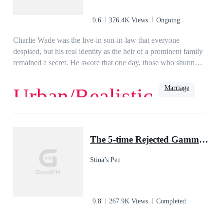
9.6
376.4K Views
Ongoing
Charlie Wade was the live-in son-in-law that everyone
despised, but his real identity as the heir of a prominent family
remained a secret. He swore that one day, those who shunned
him would kneel before him and beg for mercy, eventually!
Marriage
Urban/Realistic
Love
Billionaire
Rich
Family
Powerful
Urban
Son-in-Law
The 5-time Rejected Gamma & the Lycan King
Stina’s Pen
9.8
267.9K Views
Completed