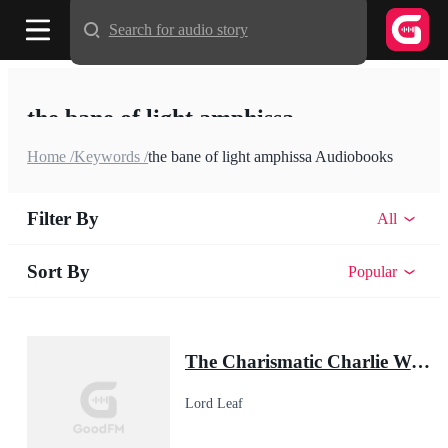
Search for audio story
the bane of light amphissa
Home /
Keywords /
the bane of light amphissa Audiobooks
Filter By
All
Sort By
Popular
The Charismatic Charlie Wade
Lord Leaf