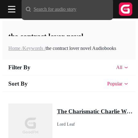
Search for audio story
the contract lover novel
Home /
Keywords /
the contract lover novel Audiobooks
Filter By
All
Sort By
Popular
The Charismatic Charlie Wade
Lord Leaf