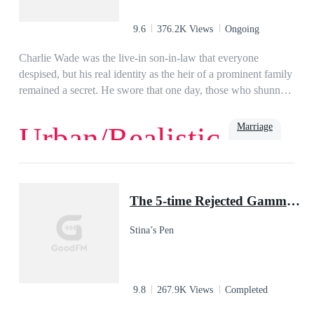
9.6
376.2K Views
Ongoing
Charlie Wade was the live-in son-in-law that everyone
despised, but his real identity as the heir of a prominent family
remained a secret. He swore that one day, those who shunned
him would kneel before him and beg for mercy, eventually!
Marriage
Urban/Realistic
Love
Billionaire
Rich
Family
Powerful
Urban
Son-in-Law
The 5-time Rejected Gamma & the Lycan King
Stina’s Pen
9.8
267.9K Views
Completed