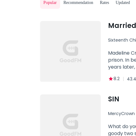
Popular
Recommendation
Rates
Updated
Married
Sixteenth Chi
Revenge
Madeline Cr
prison. In 
years later
this newfou
8.2
43.4
However, ju
cold, unfee
crowd, all 
SIN
life trying t
MercyCrown
What do you
goody two s