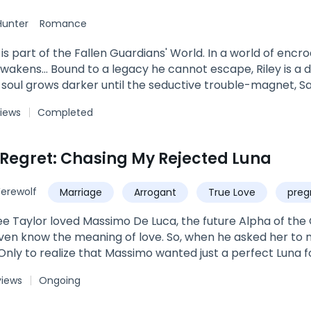
Hunter
Romance
 is part of the Fallen Guardians' World. In a world of enc
awakens… Bound to a legacy he cannot escape, Riley is a 
s soul grows darker until the seductive trouble-magnet, S
his entire world off kilter. But danger has a way of findi
views
Completed
 The biggest challenge in Saia’s life is evading her match
iest man in her aunt’s building. One look into his striking 
t she gets more than she bargains in the sexy, tattooed 
 Regret: Chasing My Rejected Luna
raction between them. When his tainted past closes in on
er to keep her safe. Then Saia’s hauled by a deadly adver
erewolf
Marriage
Arrogant
True Love
preg
 place of old betrayals. Now Riley must face his past and 
belongs to him. But danger comes in many forms and the
ee Taylor loved Massimo De Luca, the future Alpha of t
heir fates once and for all… Tangled Sin is a full length st
even know the meaning of love. So, when he asked her to m
eries.
 Only to realize that Massimo wanted just a perfect Luna f
ssimo expected of her in the hope of him falling in love
views
Ongoing
ike pieces of glass when Massimo found his fated mate. "
andling my pack. Now, it's time to step down from your po