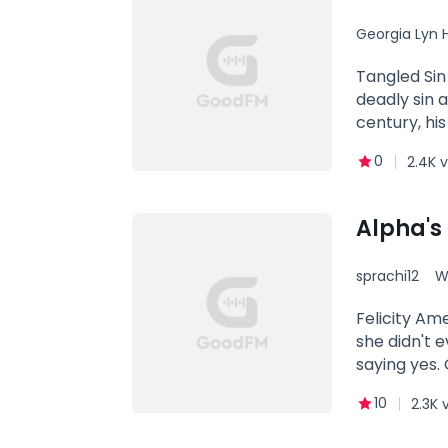
Georgia Lyn 
Tangled Sin
deadly sin 
century, hi
and throws 
0
2.4K 
in his life.
into the sex
halt, excep
Alpha's
burning att
decision ev
sprachi12
W
of Stygia—a
woman who 
Felicity Am
that seals t
she didn't 
Guardians' s
saying yes.
did what Ma
10
2.3K 
shattered l
Amee, and h