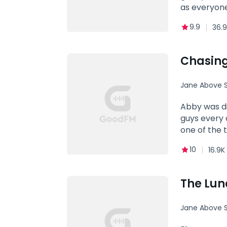
as everyone
masturbatin
9.9
36.9
sinful desi
Chasing
Jane Above S
Abby was di
guys every day. Him (interrupting Abby's date, fierce): How dare you! Abby: Exc
one of the 
10
16.9K
The Lu
Jane Above S