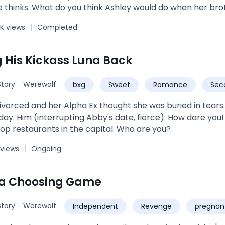
 thinks. What do you think Ashley would do when her brot
g? Beg for her dirty little secret to be kept? Be ashamed 
K views
Completed
res that strikes her nerves at the sight of the pierced tat
 His Kickass Luna Back
tory
Werewolf
bxg
Sweet
Romance
Sec
vorced and her Alpha Ex thought she was buried in tears. B
use me, sir? I'm the owner of
top restaurants in the capital. Who are you?
 views
Ongoing
na Choosing Game
tory
Werewolf
Independent
Revenge
pregnan