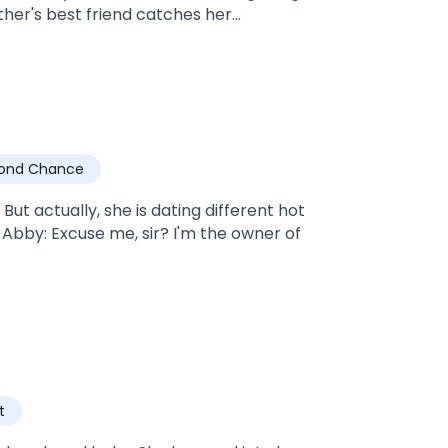
her's best friend catches her
of herself? Or give in to the underlying
tooed green eyed?
ond Chance
ut actually, she is dating different hot
t