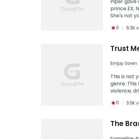
Piper gave 
prince EX, N
She's not y
0
6.3K 
Trust M
Emjay Soren
This is not
genre. This
violence, d
she also kn
0
3.0K 
the taste o
but stronge
and there t
The Bra
her long ti
sin front-m
Evangeline A