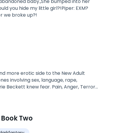
's abandoned baby.,She bumped into her
ou hide my little girl?!Piper: EXM?
er we broke up?!
nd more erotic side to the New Adult
nes involving sex, language, rape,
rie Beckett knew fear. Pain, Anger, Terror…
arrie and Noah settle in Gig Harbor with
severe, left them both wounded, careful
another above all things, promising then
 year at UW Carrie agrees to a date with
 Book Two
nd Chad Blake. The tattooed and sexy as
of Gig Harbor’s bad boys, Chad is a known
darkfantasy