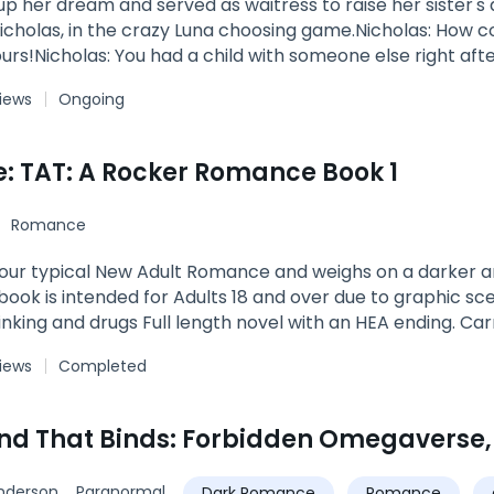
up her dream and served as waitress to raise her sister
icholas, in the crazy Luna choosing game.Nicholas: How could y
ours!Nicholas: You had a child with someone else right aft
views
Ongoing
e: TAT: A Rocker Romance Book 1
Romance
 your typical New Adult Romance and weighs on a darker a
 book is intended for Adults 18 and over due to graphic sce
rinking and drugs Full length novel with an HEA ending. Car
ew Trust. After escaping a fate that is worse than death C
views
Completed
f freedom on the tip of their tongues. Years of abuse so 
r than life gave them credit for. They knew to trust one 
hey would never look back... The summer before her final
nd That Binds: Forbidden Omegaverse,
me crush who happens to be her brother Noah’s best frie
an for rock band Thick as Thieves and the crowned King 
nderson
Paranormal
Dark Romance
Romance