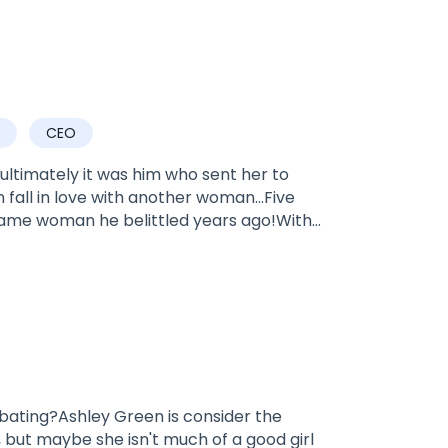
CEO
ltimately it was him who sent her to
n fall in love with another woman…Five
 same woman he belittled years ago!With
pure and step on the scums of this earth.
 wronged her… He suddenly turns from a
he even kisses her feet in front of a
. From now on, I will spend the rest of my
ive you if you....die.”
bating?Ashley Green is consider the
 but maybe she isn't much of a good girl