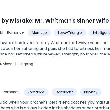
 by Mistake: Mr. Whitman's Sinner Wife
ld
Romance
Marriage
Love-Triangle
Intelligent
Romance
awford has loved Jeremy Whitman for twelve years, but u
between her suffering and pain, she had to witness her ma
, she has returned with renewed strength, no longer the
nd strength, she will tear apart those who pretend to be 
K views
Ongoing
st as she is about to have her revenge with the man who
ling psychopath, to a caring, warm and loving man!In fact, 
while promising her, “Madeline, I was wrong to love another
o make it up to you.” To which Madeline replies, “I’ll only forg
Romance
Romance
Dominant
Playboy
 do when your brother's best friend catches you mastur
hoes who is always hidden in the shadows of her brother,