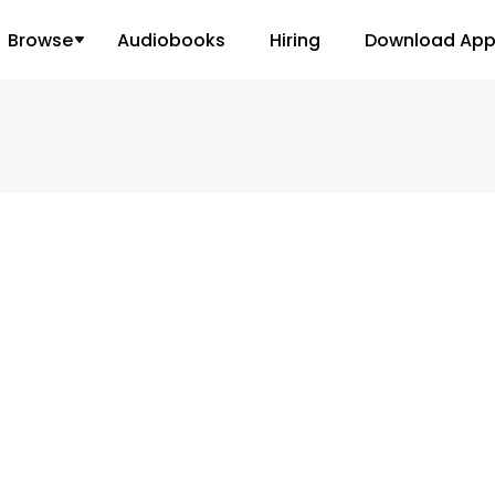
Browse
Audiobooks
Hiring
Download Ap