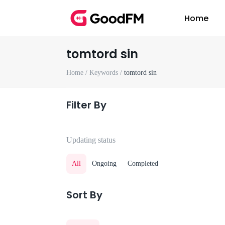
Home
tomtord sin
Home /
Keywords /
tomtord sin
Filter By
Updating status
All
Ongoing
Completed
Sort By