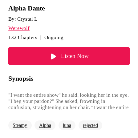
Alpha Dante
By:
Crystal L
Werewolf
132 Chapters | Ongoing
Listen Now
Synopsis
"I want the entire show" he said, looking her in the eye.
"I beg your pardon?" She asked, frowning in
confusion, straightening on her chair. "I want the entire
fucking show, get your information from me, talk to
me, seduce me, sleep with me if you have to. I want to
Steamy
Alpha
luna
rejected
see how you work" he said, crossing his arms over his
chest "only then would I decide whether or not to keep