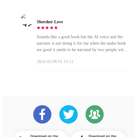
Shersher Love
Sounds like a good book but the AI voice and the
narrator is not doing it for me when the audio book
are good it needs to be narrated by two people with
voice to draw you into the story
2024-02-08 01:14:12