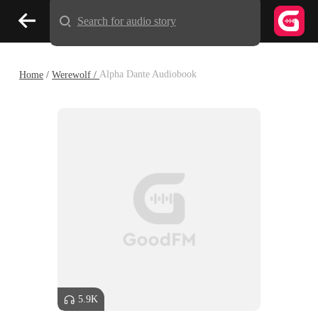
Search for audio story
Home
/
Werewolf /
Alpha Dante Audiobook
5.9K