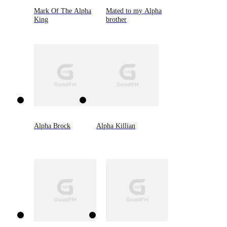
Mark Of The Alpha
Mated to my Alpha
King
brother
Alpha Brock
Alpha Killian