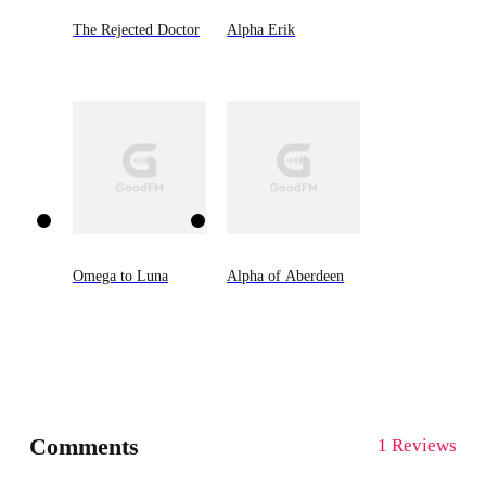
The Rejected Doctor
Alpha Erik
Omega to Luna
Alpha of Aberdeen
Comments
1 Reviews