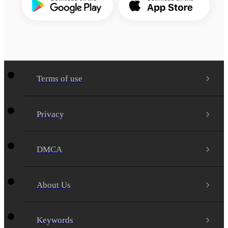
Terms of use
Privacy
DMCA
About Us
Keywords