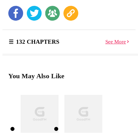
you in the job" *********************** When
Aurora is assigned to work for her Don and Alpha's
son, complications happen. The new Capo Dei Capi,
Alpha Dante puts her up for a challenge. She is to
impress HIM and get the information that she and his
father were looking for.
132 CHAPTERS
See More
You May Also Like