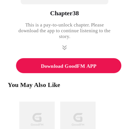
Chapter38
This is a pay-to-unlock chapter. Please
download the app to continue listening to the
story.
Download GoodFM APP
You May Also Like