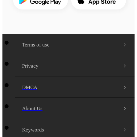
Terms of use
Privacy
DMCA
About Us
Keywords