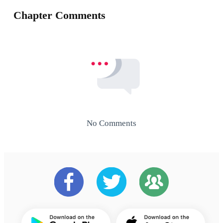
Chapter Comments
No Comments