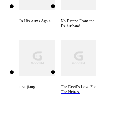
In His Arms Again
No Escape From the
Ex-husband
test_jiang
The Devil's Love For
The Heiress