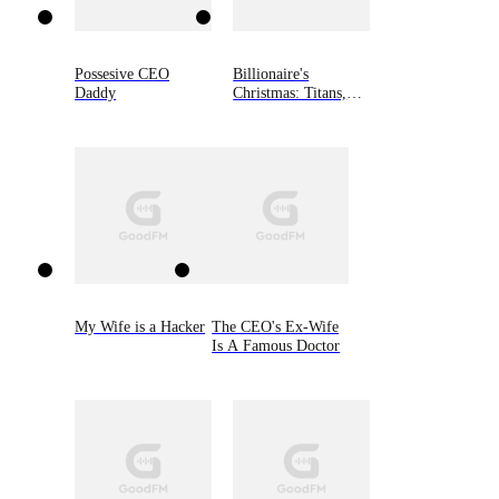
Possesive CEO
Billionaire's
Daddy
Christmas: Titans,
Book Three
My Wife is a Hacker
The CEO's Ex-Wife
Is A Famous Doctor