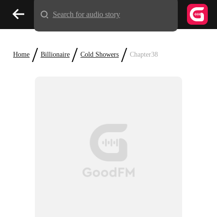
Search for audio story
/
/
/
Home
Billionaire
Cold Showers
Chapter38