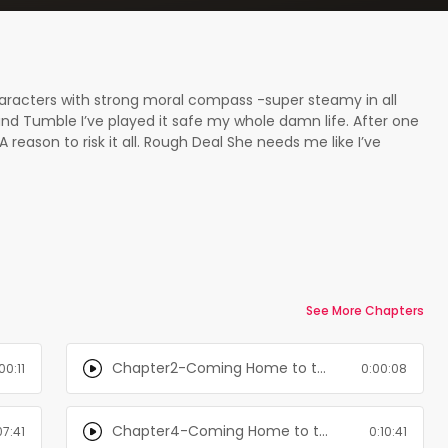
characters with strong moral compass -super steamy in all
d Tumble I’ve played it safe my whole damn life. After one
 reason to risk it all. Rough Deal She needs me like I’ve
t understand my love for her. My secret keeps me up at
aks. Rough Waters For my birthday I’ve requested one thing —
 I find we have a new neighbor. A shirtless, muscular, and
is will be the best birthday ever...
See More Chapters
Chapter2-Coming Home to the Mountain: Books 1-3
00:11
0:00:08
Chapter4-Coming Home to the Mountain: Books 1-3
07:41
0:10:41