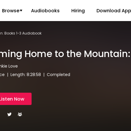
Browse
Audiobooks
Hiring
Download Ap
n: Books 1-3 Audiobook
ing Home to the Mountain:
ankie Love
e | Length: 8:28:58 | Completed
Listen Now