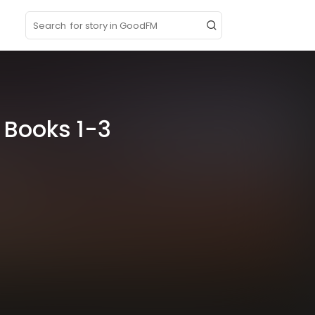
p
 Books 1-3