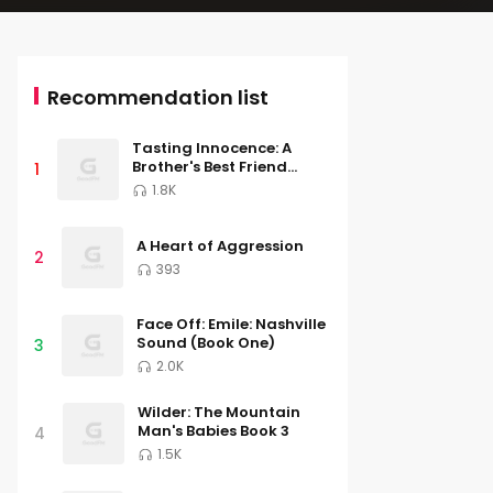
Recommendation list
Tasting Innocence: A
Brother's Best Friend
1
Romance (South River
1.8K
University, Book Two)
A Heart of Aggression
2
393
Face Off: Emile: Nashville
Sound (Book One)
3
2.0K
Wilder: The Mountain
Man's Babies Book 3
4
1.5K