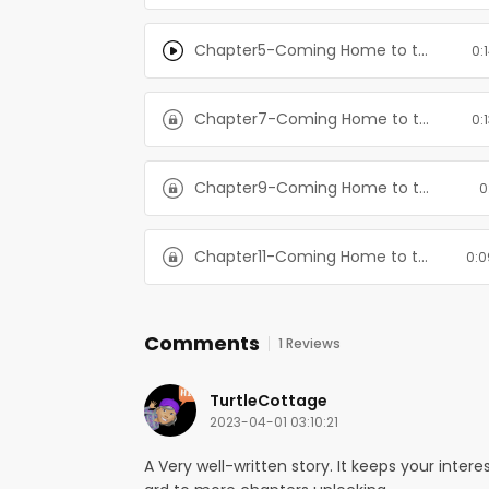
Chapter5-Coming Home to the Mountain: Books 1-3
0:
Chapter7-Coming Home to the Mountain: Books 1-3
0:
Chapter9-Coming Home to the Mountain: Books 1-3
0
Chapter11-Coming Home to the Mountain: Books 1-3
0:0
Comments
1 Reviews
TurtleCottage
2023-04-01 03:10:21
A Very well-written story. It keeps your inter