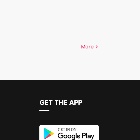
More
GET THE APP