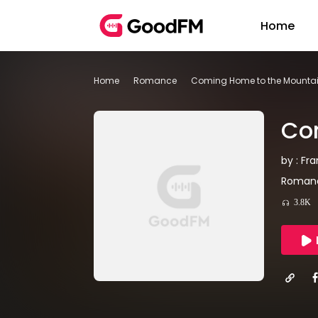
Home
Home
Romance
Coming Home to the Mountai
Com
by : Fr
Romanc
3.8K