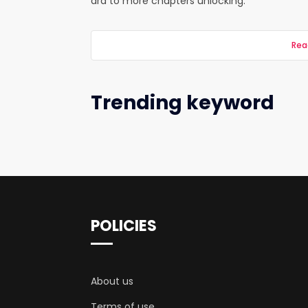
ard to more chapters unlocking.
Rea
Trending keyword
POLICIES
About us
Terms of use