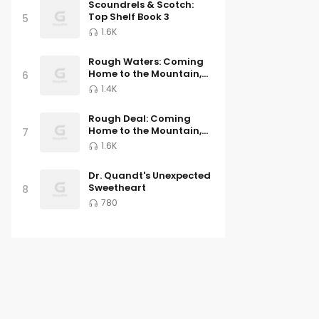
Scoundrels & Scotch:
Top Shelf Book 3
5
1.6K
Rough Waters: Coming
Home to the Mountain,
6
Book Three
1.4K
Rough Deal: Coming
Home to the Mountain,
7
Book Two
1.6K
Dr. Quandt's Unexpected
Sweetheart
8
780