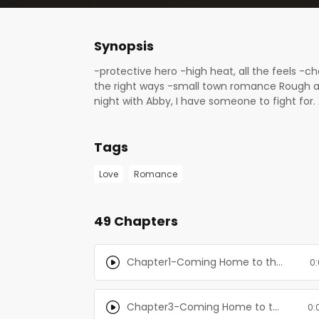
Synopsis
-protective hero -high heat, all the feels -
the right ways -small town romance Rough an
night with Abby, I have someone to fight for. A
never been needed before. My family doesn’
night. Something must give before it all bre
Tags
alone time. When I arrive at the family cabin,
ridiculously handsome neighbor. Hey, maybe th
Love
Romance
49 Chapters
Chapter1-Coming Home to the Mountain: Books 1-3
0:
Chapter3-Coming Home to the Mountain: Books 1-3
0: