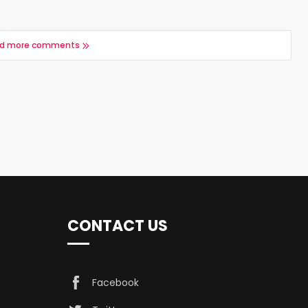
d more comments
CONTACT US
Facebook