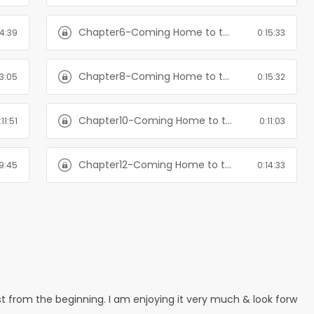
Chapter6-Coming Home to the Mountain: Books 1-3
14:39
0:15:33
Chapter8-Coming Home to the Mountain: Books 1-3
13:05
0:15:32
Chapter10-Coming Home to the Mountain: Books 1-3
:11:51
0:11:03
Chapter12-Coming Home to the Mountain: Books 1-3
9:45
0:14:33
est from the beginning. I am enjoying it very much & look forw