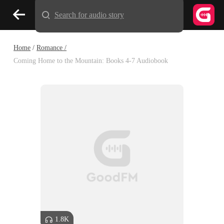
Search for audio story
Home
/
Romance /
Coming Home to the Mountain: Books 4-7 Audiobook
1.8K