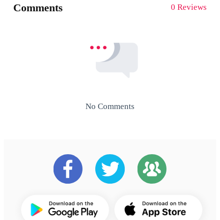
Comments
0 Reviews
No Comments