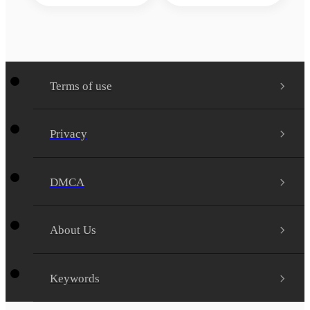
Terms of use
Privacy
DMCA
About Us
Keywords