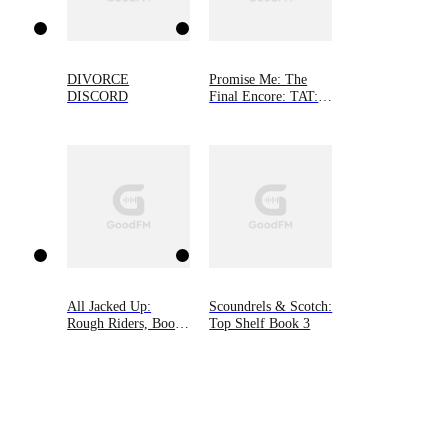
DIVORCE
Promise Me: The
DISCORD
Final Encore: TAT: A
Rocker Romance 6
All Jacked Up:
Scoundrels & Scotch:
Rough Riders, Book
Top Shelf Book 3
8