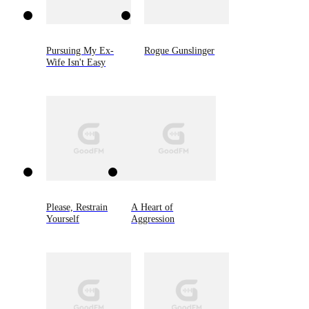
Pursuing My Ex-
Rogue Gunslinger
Wife Isn't Easy
Please, Restrain
A Heart of
Yourself
Aggression