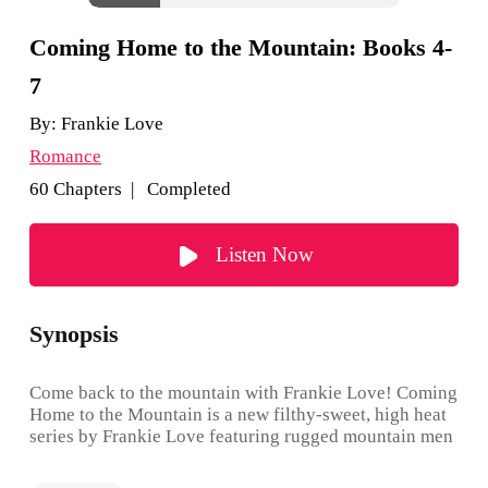
Coming Home to the Mountain: Books 4-
7
By:
Frankie Love
Romance
60 Chapters | Completed
Listen Now
Synopsis
Come back to the mountain with Frankie Love! Coming
Home to the Mountain is a new filthy-sweet, high heat
series by Frankie Love featuring rugged mountain men
who fall hard, fast and forever. And with the women
they love at their side, they choose to put family first.