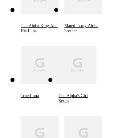
The Alpha King And
Mated to my Alpha
His Luna
brother
True Luna
The Alpha's Girl
Series