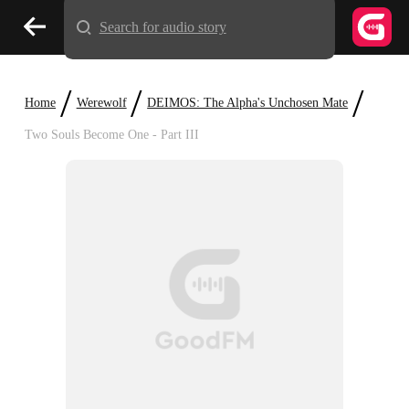
Search for audio story
/
/
/
Home
Werewolf
DEIMOS: The Alpha's Unchosen Mate
Two Souls Become One - Part III