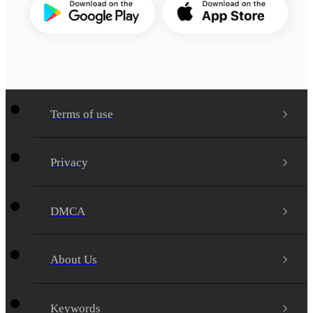
Terms of use
Privacy
DMCA
About Us
Keywords