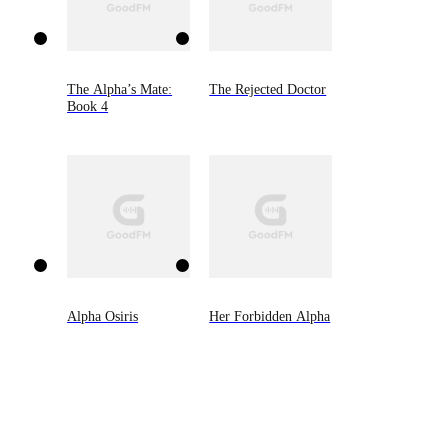
The Alpha’s Mate:
The Rejected Doctor
Book 4
Alpha Osiris
Her Forbidden Alpha