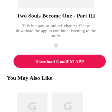
Two Souls Become One - Part III
This is a pay-to-unlock chapter. Please
download the app to continue listening to the
story.
Download GoodFM APP
You May Also Like