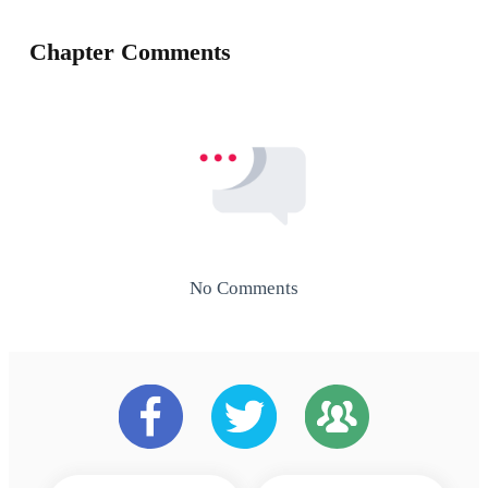
Chapter Comments
No Comments