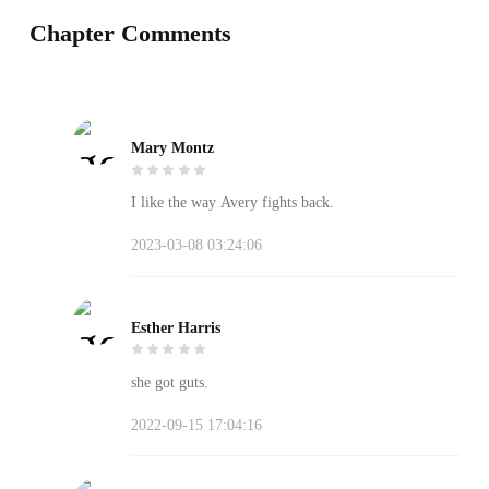
Chapter Comments
Mary Montz
I like the way Avery fights back.
2023-03-08 03:24:06
Esther Harris
she got guts.
2022-09-15 17:04:16