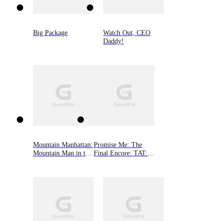
Big Package
Watch Out, CEO
Daddy!
Mountain Manhattan:
Promise Me: The
Mountain Man in the
Final Encore: TAT: A
Big City
Rocker Romance 6