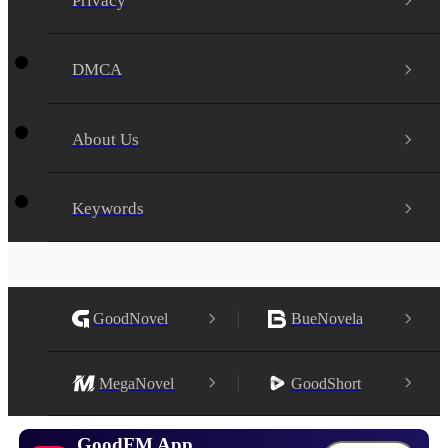
Privacy
DMCA
About Us
Keywords
GoodNovel
BueNovela
MegaNovel
GoodShort
GoodFM App