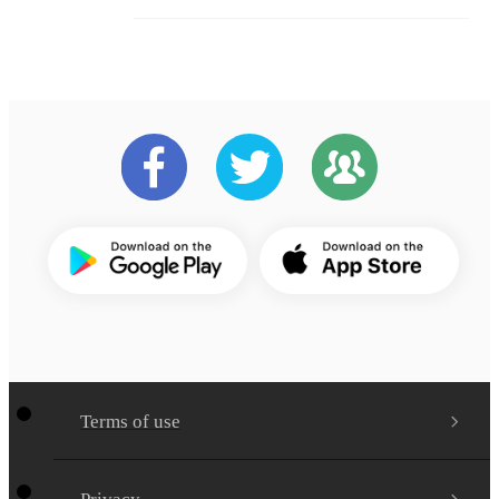
Terms of use