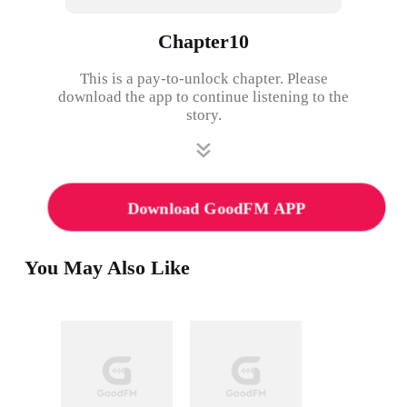
Chapter10
This is a pay-to-unlock chapter. Please
download the app to continue listening to the
story.
Download GoodFM APP
You May Also Like