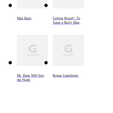
Man Buns
Getting Rowdy: To
Tame a Burly Man,
Book Five
Mr. Bane Will Stay
Rogue Gunslinger
the Night