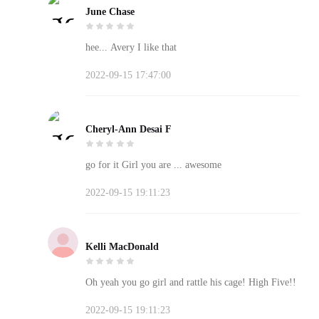
June Chase
hee... Avery I like that
2022-09-15 17:47:00
Cheryl-Ann Desai F
go for it Girl you are ... awesome
2022-09-15 19:11:23
Kelli MacDonald
Oh yeah you go girl and rattle his cage! High Five!!
2022-09-15 19:11:23