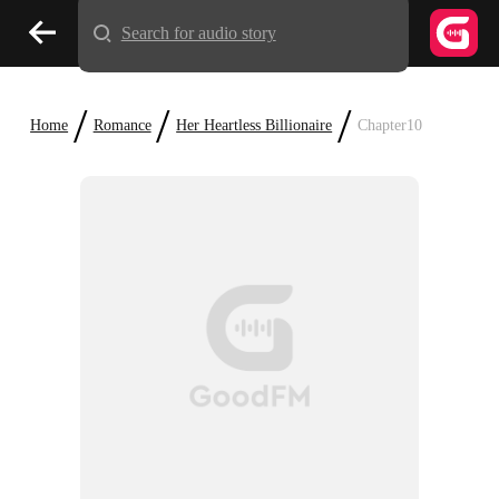
Search for audio story
/
/
/
Home
Romance
Her Heartless Billionaire
Chapter10