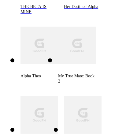
THE BETA IS
Her Destined Alpha
MINE
Alpha Theo
My True Mate: Book
2