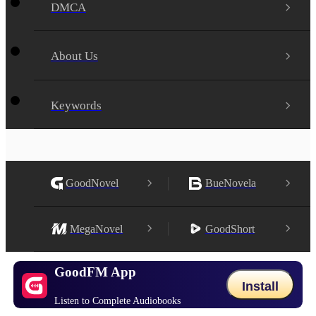
DMCA
About Us
Keywords
GoodNovel
BueNovela
MegaNovel
GoodShort
GoodFM App
Install
Listen to Complete Audiobooks