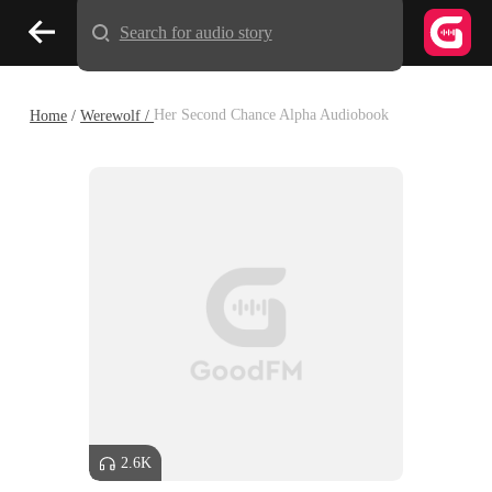
Search for audio story
Home
/
Werewolf /
Her Second Chance Alpha Audiobook
2.6K