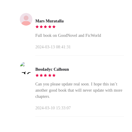
Mars Muratalla
Full book on GoodNovel and FicWorld
2024-03-13 08:41:31
Bossladyc Calhoun
Can you please update real soon. I hope this isn’t
another good book that will never update with more
chapters.
2024-03-10 15:33:07