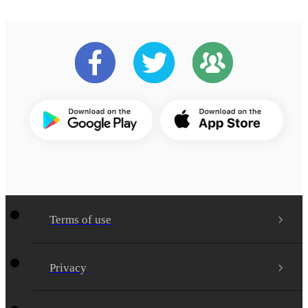
Terms of use
Privacy