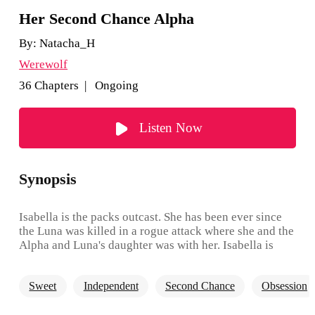
Her Second Chance Alpha
By:
Natacha_H
Werewolf
36 Chapters | Ongoing
Listen Now
Synopsis
Isabella is the packs outcast. She has been ever since
the Luna was killed in a rogue attack where she and the
Alpha and Luna's daughter was with her. Isabella is
treated as the lowest of the low, and when her 18th
birthday comes up she decides to leave it all behind.
Sweet
Independent
Second Chance
Obsession
She rejects the Alpha's son as her mate, seeing as he
has been one of her greatest bullies. She feels the pack,