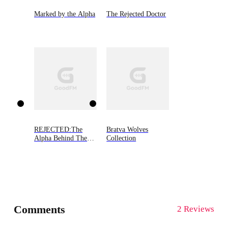
Marked by the Alpha
The Rejected Doctor
REJECTED:The
Bratva Wolves
Alpha Behind The
Collection
Mask
Comments
2 Reviews