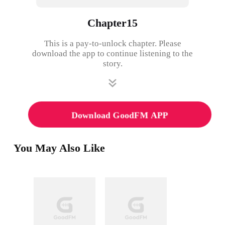
Chapter15
This is a pay-to-unlock chapter. Please
download the app to continue listening to the
story.
Download GoodFM APP
You May Also Like