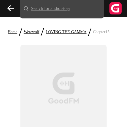
Search for audio story
/
/
/
Home
Werewolf
LOVING THE GAMMA
Chapter15