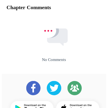
Chapter Comments
No Comments