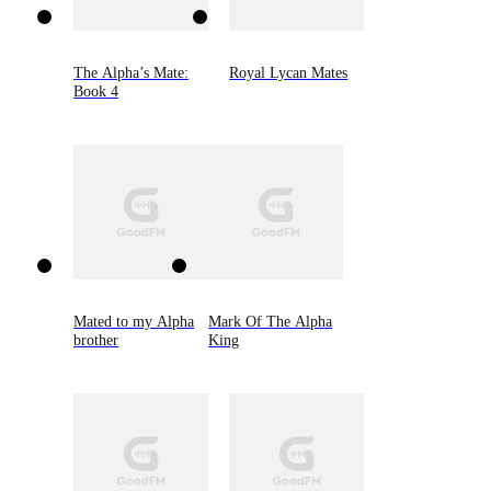
The Alpha’s Mate:
Royal Lycan Mates
Book 4
Mated to my Alpha
Mark Of The Alpha
brother
King