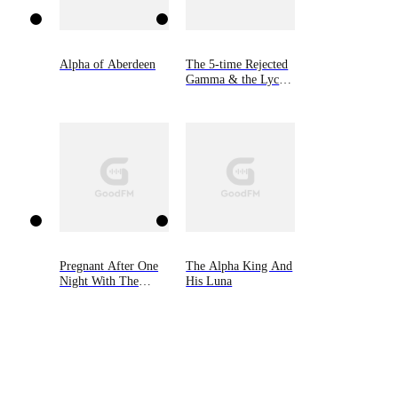
Alpha of Aberdeen
The 5-time Rejected
Gamma & the Lycan
King
Pregnant After One
The Alpha King And
Night With The
His Luna
Lycan