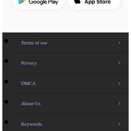
Terms of use
Privacy
DMCA
About Us
Keywords