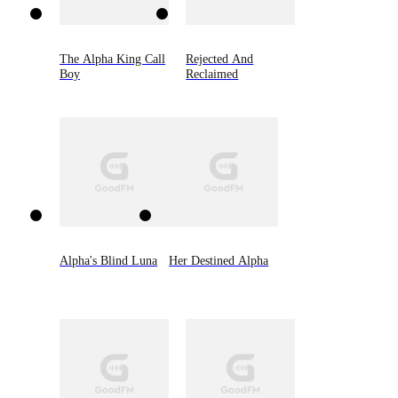
The Alpha King Call
Rejected And
Boy
Reclaimed
Alpha's Blind Luna
Her Destined Alpha