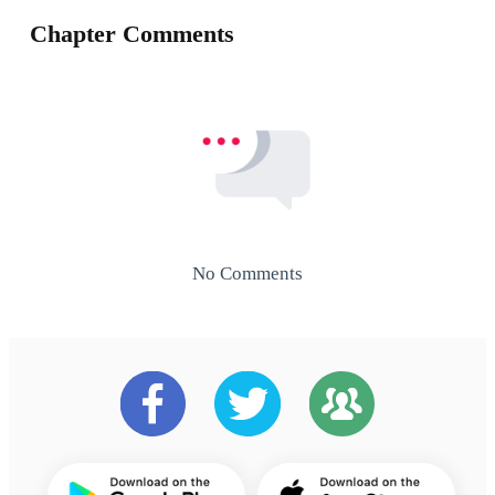
Chapter Comments
No Comments