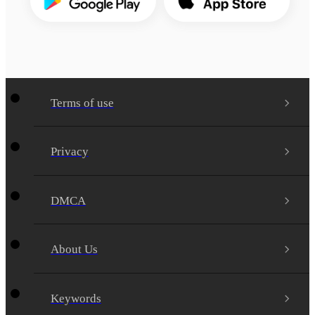
Terms of use
Privacy
DMCA
About Us
Keywords