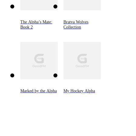
The Alpha’s Mate:
Bratva Wolves
Book 2
Collection
Marked by the Alpha
My Hockey Alpha