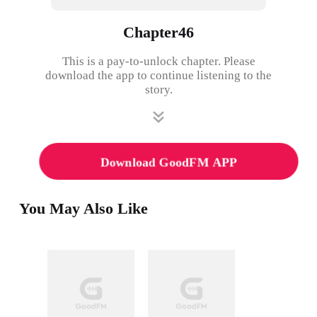
Chapter46
This is a pay-to-unlock chapter. Please
download the app to continue listening to the
story.
Download GoodFM APP
You May Also Like