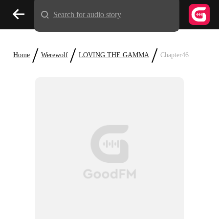
Search for audio story
/
/
/
Home
Werewolf
LOVING THE GAMMA
Chapter46