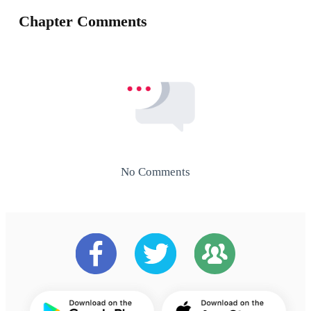
Chapter Comments
No Comments