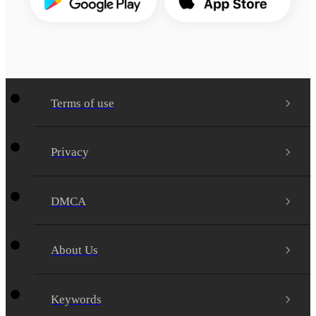
Terms of use
Privacy
DMCA
About Us
Keywords