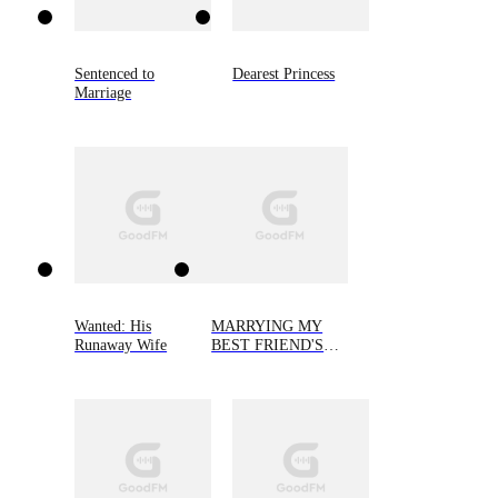
Sentenced to
Dearest Princess
Marriage
Wanted: His
MARRYING MY
Runaway Wife
BEST FRIEND'S
FIANCEE