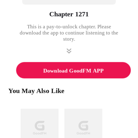
Chapter 1271
This is a pay-to-unlock chapter. Please
download the app to continue listening to the
story.
Download GoodFM APP
You May Also Like