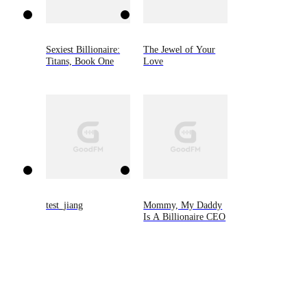
Sexiest Billionaire:
The Jewel of Your
Titans, Book One
Love
test_jiang
Mommy, My Daddy
Is A Billionaire CEO