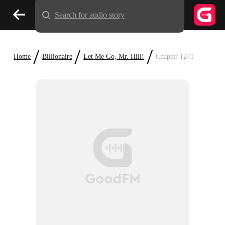
Search for audio story
/
/
/
Home
Billionaire
Let Me Go, Mr. Hill!
Chapter 1271