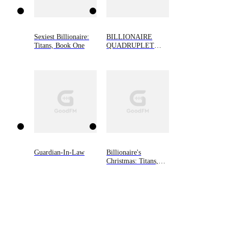
Sexiest Billionaire:
BILLIONAIRE
Titans, Book One
QUADRUPLET
BABIES
Guardian-In-Law
Billionaire's
Christmas: Titans,
Book Three