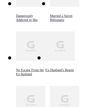
Dangerously
Married a Secret
Addicted to Her
Billionaire
No Escape From the
Ex-Husband's Regret
Ex-husband