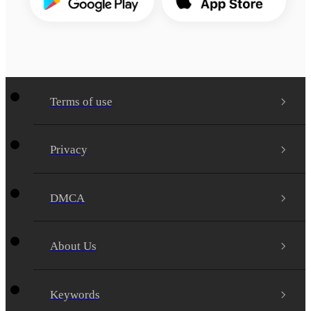
Terms of use
Privacy
DMCA
About Us
Keywords