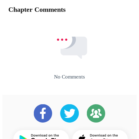
Chapter Comments
No Comments