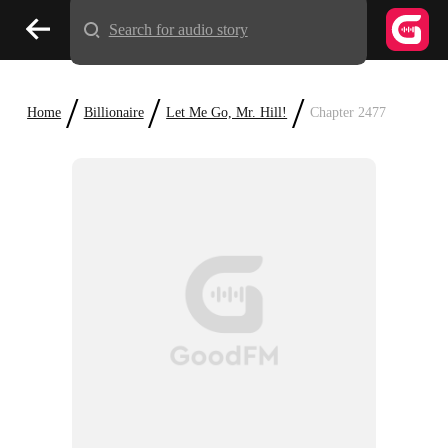
Search for audio story
/
/
/
Home
Billionaire
Let Me Go, Mr. Hill!
Chapter 2477