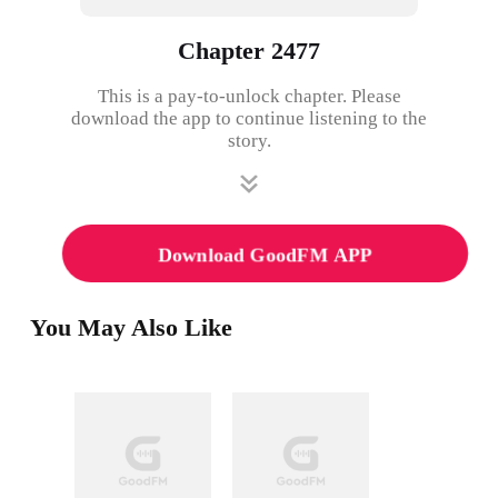
Chapter 2477
This is a pay-to-unlock chapter. Please
download the app to continue listening to the
story.
Download GoodFM APP
You May Also Like