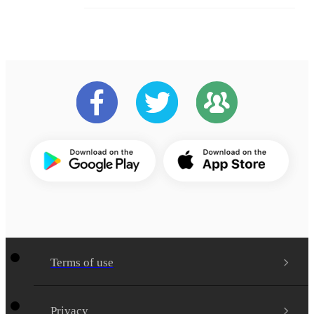
Terms of use
Privacy