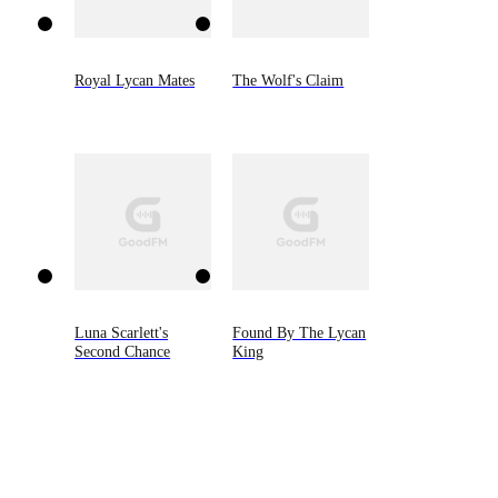
Royal Lycan Mates
The Wolf's Claim
Luna Scarlett's
Found By The Lycan
Second Chance
King