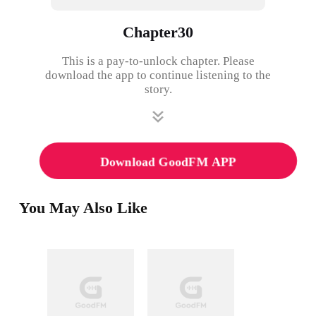
Chapter30
This is a pay-to-unlock chapter. Please
download the app to continue listening to the
story.
Download GoodFM APP
You May Also Like