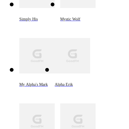
Simply His
Mystic Wolf
My Alpha's Mark
Alpha Erik