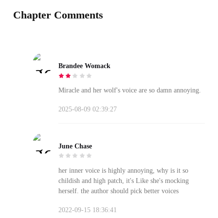
Chapter Comments
Brandee Womack
Miracle and her wolf's voice are so damn annoying.
2025-08-09 02:39:27
June Chase
her inner voice is highly annoying, why is it so
childish and high patch, it's Like she's mocking
herself. the author should pick better voices
2022-09-15 18:36:41