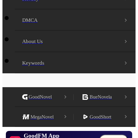
DMCA
About Us
Keywords
GoodNovel
BueNovela
MegaNovel
GoodShort
GoodFM App