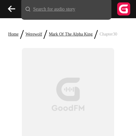
Search for audio story
/
/
/
Home
Werewolf
Mark Of The Alpha King
Chapter30