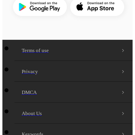
Terms of use
Privacy
DMCA
About Us
Keywords