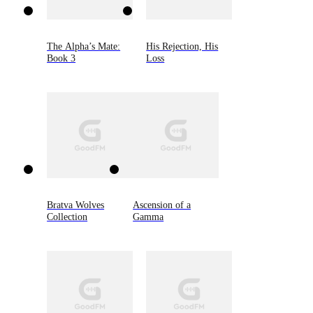
The Alpha’s Mate:
His Rejection, His
Book 3
Loss
Bratva Wolves
Ascension of a
Collection
Gamma