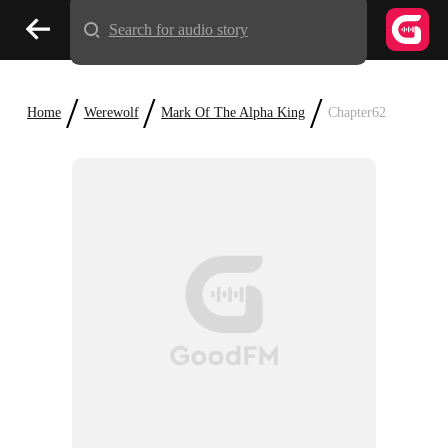
Search for audio story
/
/
/
Home
Werewolf
Mark Of The Alpha King
Chapter62