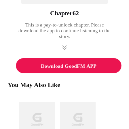
Chapter62
This is a pay-to-unlock chapter. Please
download the app to continue listening to the
story.
Download GoodFM APP
You May Also Like