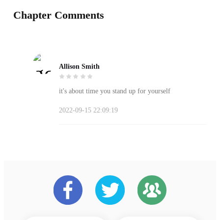
Chapter Comments
Allison Smith
it's about time you stand up for yourself
2022-09-15 22:09:19