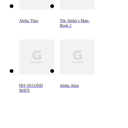
Alpha Theo
The Alpha’s Mate:
Book 2
HIS SECOND
Alpha Atlas
MATE