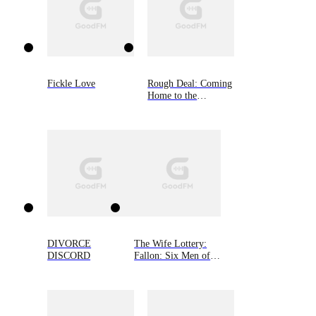
Fickle Love
Rough Deal: Coming
Home to the
Mountain, Book Two
DIVORCE
The Wife Lottery:
DISCORD
Fallon: Six Men of
Alaska, Book 1