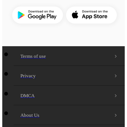
Terms of use
Privacy
DMCA
About Us