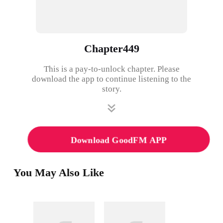
Chapter449
This is a pay-to-unlock chapter. Please
download the app to continue listening to the
story.
Download GoodFM APP
You May Also Like