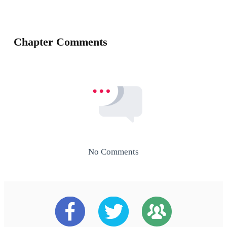
Chapter Comments
No Comments