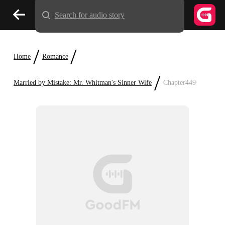
Search for audio story
/
/
Home
Romance
/
Married by Mistake: Mr. Whitman's Sinner Wife
Chapter449