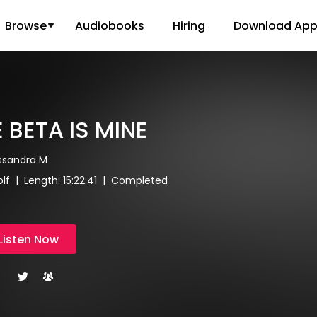
Browse
Audiobooks
Hiring
Download Ap
 BETA IS MINE
assandra M
f | Length: 15:22:41 | Completed
Listen Now