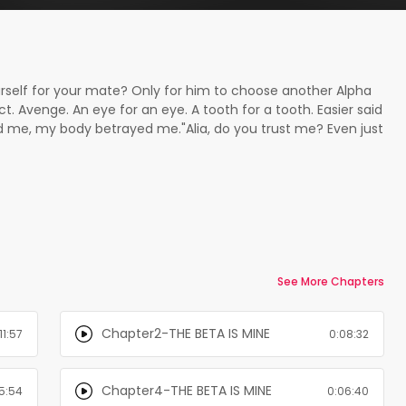
rself for your mate? Only for him to choose another Alpha
t. Avenge. An eye for an eye. A tooth for a tooth. Easier said
me, my body betrayed me."Alia, do you trust me? Even just
 that it sent shivers of pleasure direct to my core. I know I
ave a mind of their own."I trust you, Gavin..." I whispered
took a deep breath and dipped his head into the crook of my
ning skin. I angled my head, giving him more access while a
ed nibbling and sucking the soft spot where his mark
to be right this time. Just for tonight. ¨¨¨¨¨¨Book 2 of the
nd-alone, however, to understand the characters deeper and
mend that you read the first book HE'S MY ALPHA
See More Chapters
k Shadow Pack Series:Book 1 - HE'S MY ALPHA
pleted)Book 3 - LOVING THE GAMA (Completed)Spin-Off
Chapter2-THE BETA IS MINE
11:57
0:08:32
Chapter4-THE BETA IS MINE
5:54
0:06:40