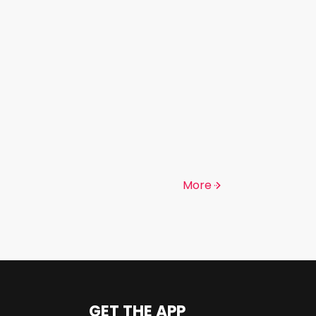
More
GET THE APP