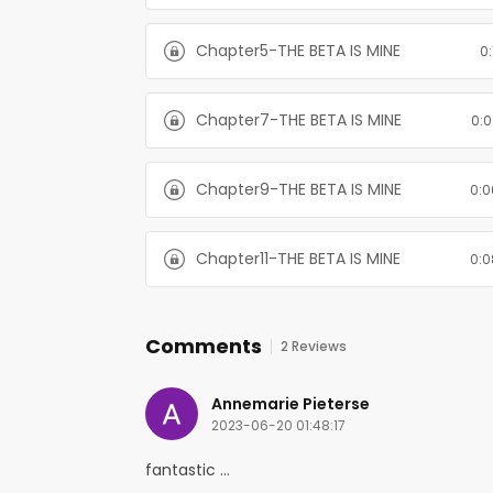
Chapter5-THE BETA IS MINE
0:
Chapter7-THE BETA IS MINE
0:0
Chapter9-THE BETA IS MINE
0:0
Chapter11-THE BETA IS MINE
0:0
Comments
2 Reviews
Annemarie Pieterse
2023-06-20 01:48:17
fantastic ...