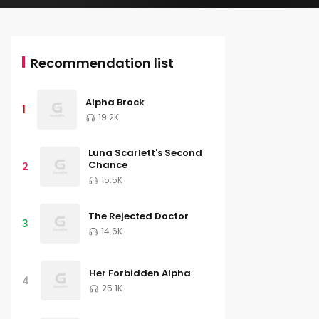
Recommendation list
Alpha Brock
1
19.2K
Luna Scarlett's Second
Chance
2
15.5K
The Rejected Doctor
3
14.6K
Her Forbidden Alpha
4
25.1K