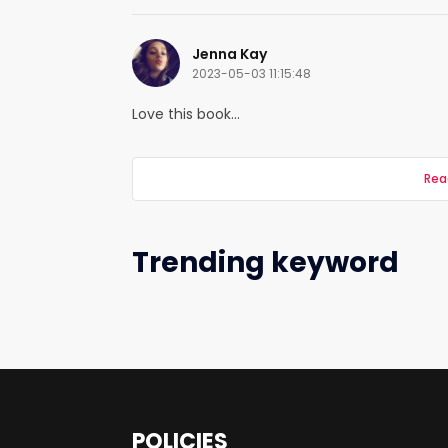
Jenna Kay
2023-05-03 11:15:48
Love this book...
Rea
Trending keyword
POLICIES