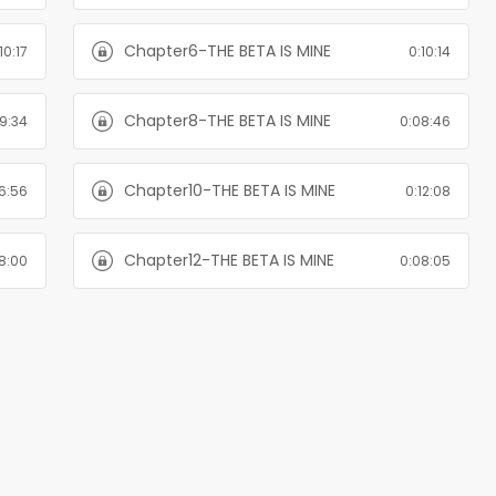
Chapter6-THE BETA IS MINE
10:17
0:10:14
Chapter8-THE BETA IS MINE
9:34
0:08:46
Chapter10-THE BETA IS MINE
6:56
0:12:08
Chapter12-THE BETA IS MINE
8:00
0:08:05