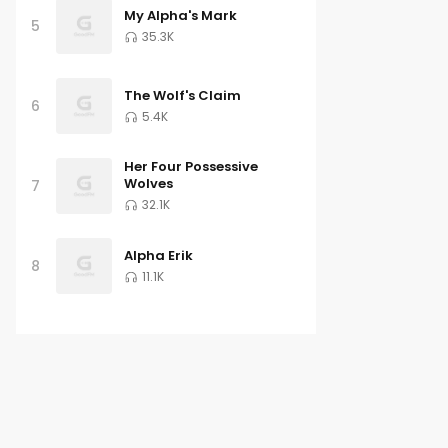
My Alpha's Mark
5
35.3K
The Wolf's Claim
6
5.4K
Her Four Possessive
Wolves
7
32.1K
Alpha Erik
8
11.1K