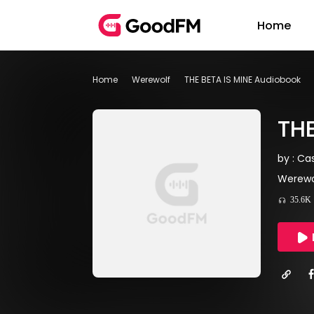
Home
Home
Werewolf
THE BETA IS MINE Audiobook
THE
by : C
Werewol
35.6K