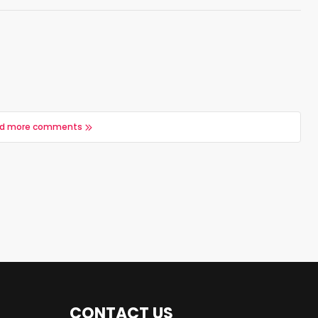
d more comments
CONTACT US