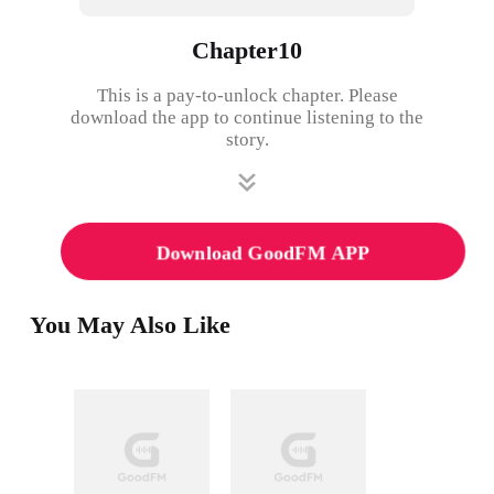
Chapter10
This is a pay-to-unlock chapter. Please
download the app to continue listening to the
story.
Download GoodFM APP
You May Also Like