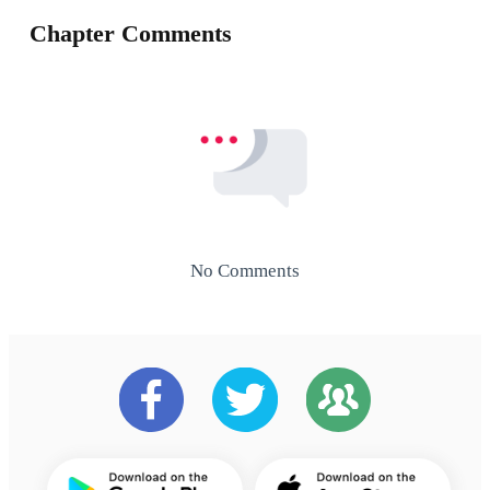
Chapter Comments
No Comments