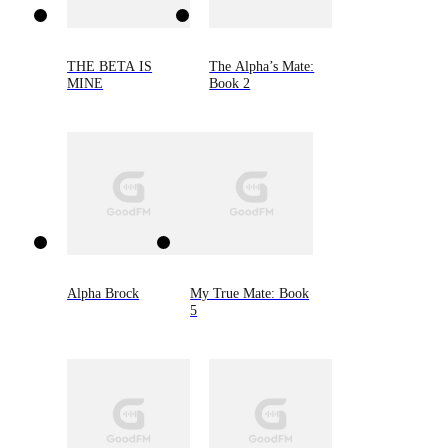
THE BETA IS
The Alpha’s Mate:
MINE
Book 2
Alpha Brock
My True Mate: Book
5