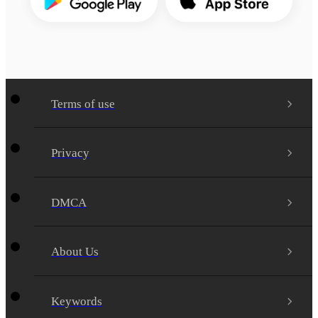
Terms of use
Privacy
DMCA
About Us
Keywords