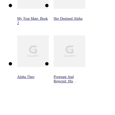
My True Mate: Book
Her Destined Alpha
2
Alpha Theo
Pregnant And
Rejected: His
Wolfless Mate