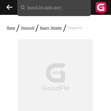
Search for audio story
/
/
/
Home
Werewolf
Rainey Weather
Chapter10