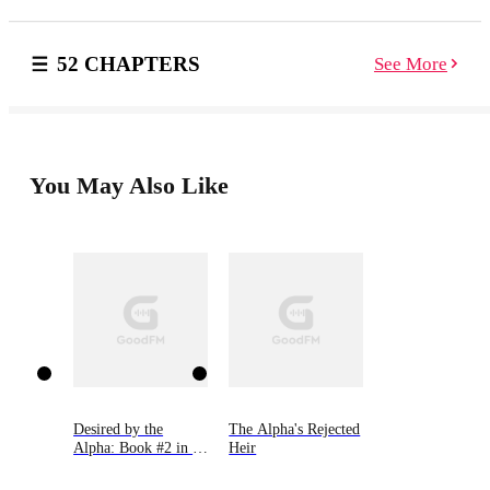
compassionate Alpha. And the lowly Omega finds
herself rocketing to the top of her pack’s status as the
new Luna. Just as it seems that life is finally going her
52 CHAPTERS
See More
way, Sarah learns of a terrible betrayal that results in
tragic death, exile, and upheaval of what should have
been her storybook ending… Or does it?
You May Also Like
Desired by the
The Alpha's Rejected
Alpha: Book #2 in 9
Heir
Novellas by Bella
Lore