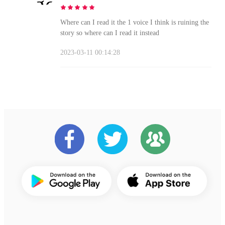
Where can I read it the 1 voice I think is ruining the
story so where can I read it instead
2023-03-11 00:14:28