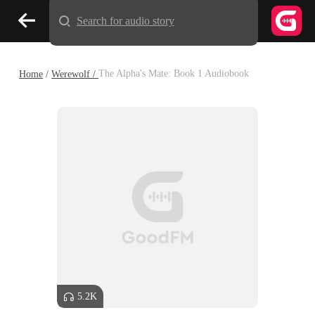
Search for audio story
Home
/
Werewolf /
The Alpha's Mate: Book 1 Audiobook
5.2K