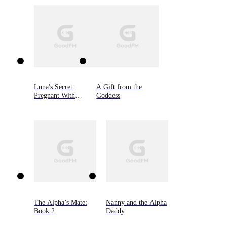
Luna's Secret:
A Gift from the
Pregnant With
Goddess
Alpha's Son
The Alpha’s Mate:
Nanny and the Alpha
Book 2
Daddy