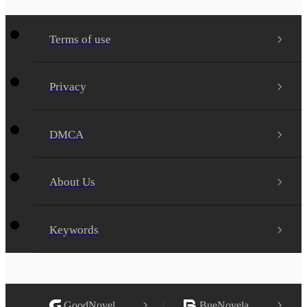
Terms of use
Privacy
DMCA
About Us
Keywords
GoodNovel
BueNovela