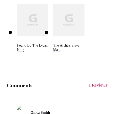
Found By The Lycan
The Alpha's Slave
King
Mate
Comments
1 Reviews
Onica Smith