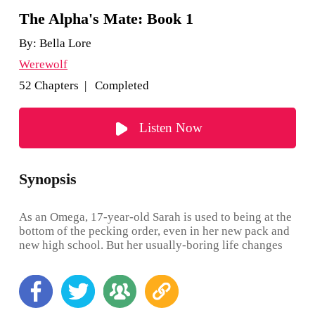
The Alpha's Mate: Book 1
By:
Bella Lore
Werewolf
52 Chapters | Completed
Listen Now
Synopsis
As an Omega, 17-year-old Sarah is used to being at the
bottom of the pecking order, even in her new pack and
new high school. But her usually-boring life changes
when she turns 18. She expects to shift—and nothing
happens. Now, as if being an Omega isn’t bad enough,
Sarah is also human. But Sarah, to her surprise, soon
finds her mate: in the pack’s handsome and