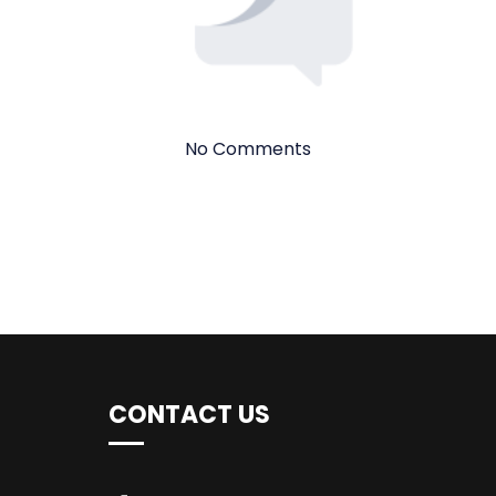
No Comments
CONTACT US