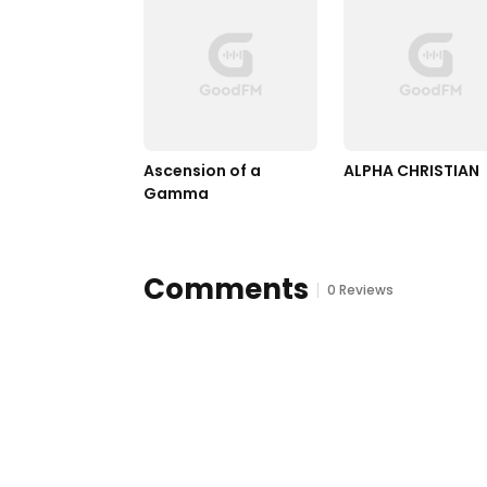
Ascension of a 
ALPHA CHRISTIAN
Gamma
Comments
0 Reviews