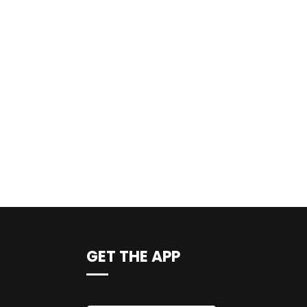
GET THE APP