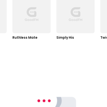
Ruthless Mate
Simply His
Twi