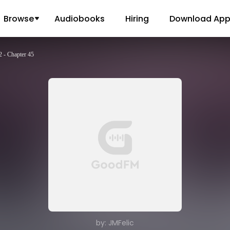
Browse
Audiobooks
Hiring
Download Ap
 - Chapter 45
by: JMFelic