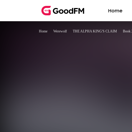
Home
Home
Werewolf
THE ALPHA KING'S CLAIM
Book 2