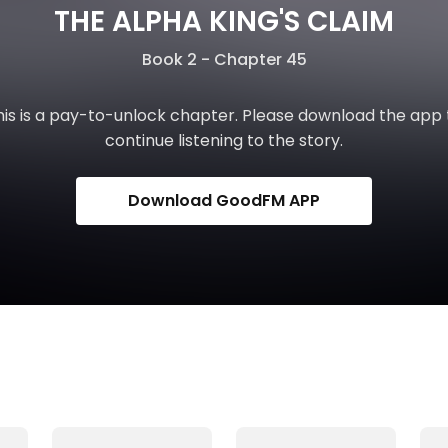
THE ALPHA KING'S CLAIM
Book 2 - Chapter 45
his is a pay-to-unlock chapter. Please download the app 
continue listening to the story.
Download GoodFM APP