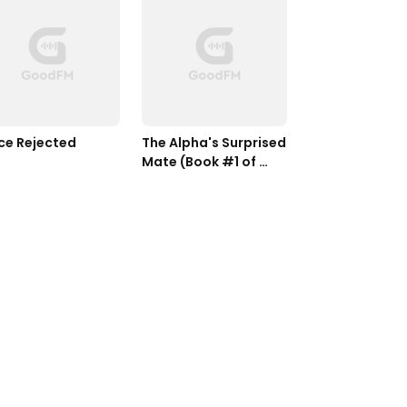
ce Rejected
The Alpha's Surprised 
Mate (Book #1 of 
Silver Moon Series)