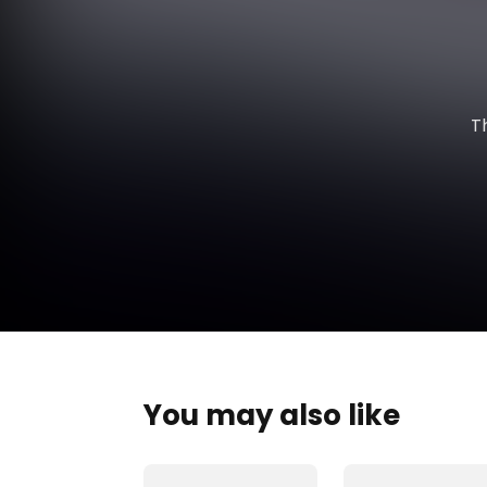
T
You may also like