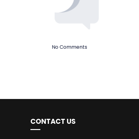
No Comments
CONTACT US