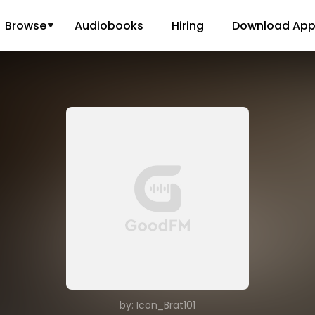
Browse
Audiobooks
Hiring
Download Ap
by: Icon_Brat101