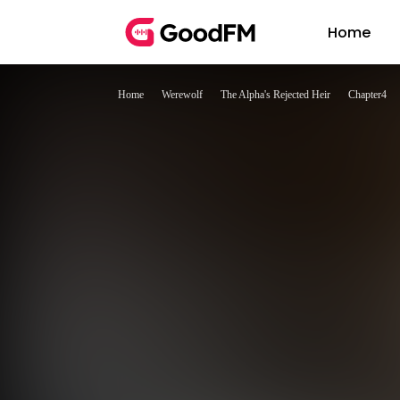
Home
Home
Werewolf
The Alpha's Rejected Heir
Chapter4