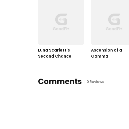
Luna Scarlett's 
Ascension of a 
Second Chance
Gamma
Comments
0 Reviews