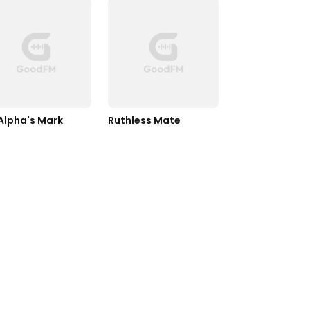
Alpha's Mark
Ruthless Mate