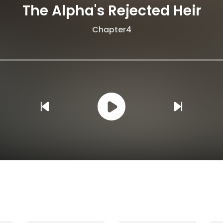
The Alpha's Rejected Heir
Chapter4