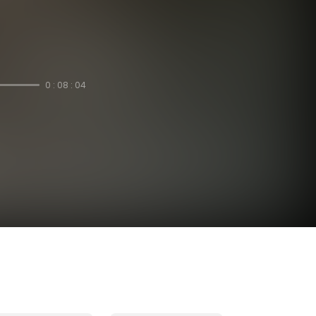
0 : 08 : 04