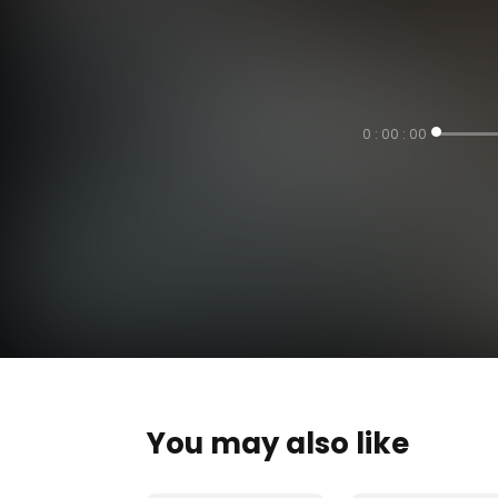
0 : 00 : 00
You may also like