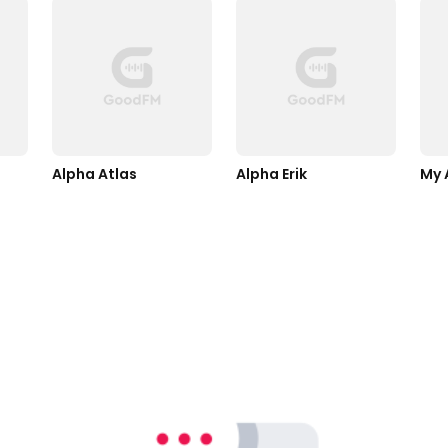
Alpha Atlas
Alpha Erik
My 