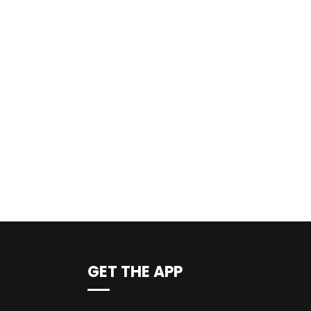
GET THE APP