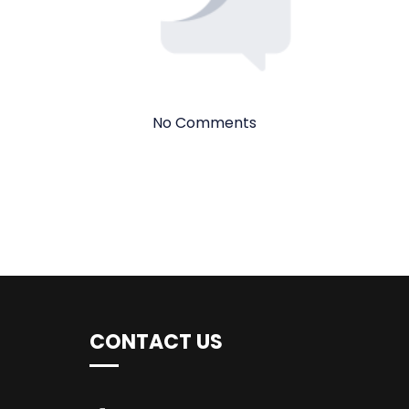
No Comments
CONTACT US