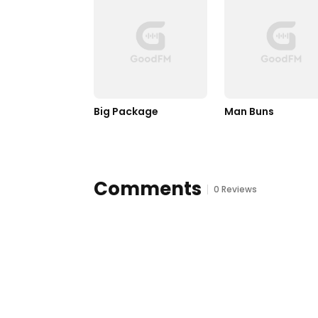
Big Package
Man Buns
Comments
0 Reviews