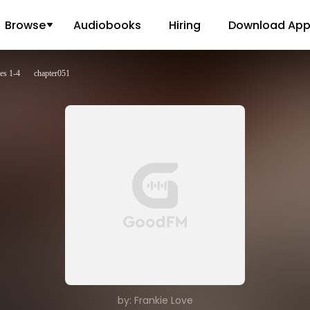
Browse
Audiobooks
Hiring
Download Ap
es 1-4
chapter051
by: Frankie Love