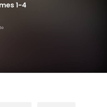
umes 1-4
to