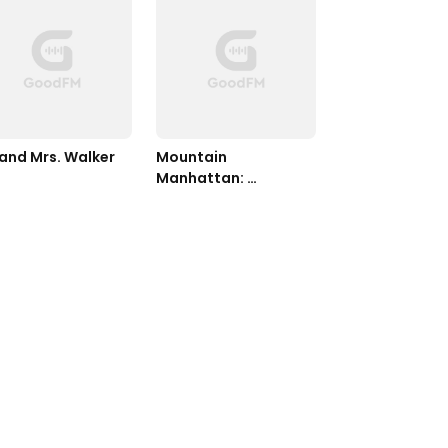
 and Mrs. Walker
Mountain 
Manhattan: 
Mountain Man in the 
Big City