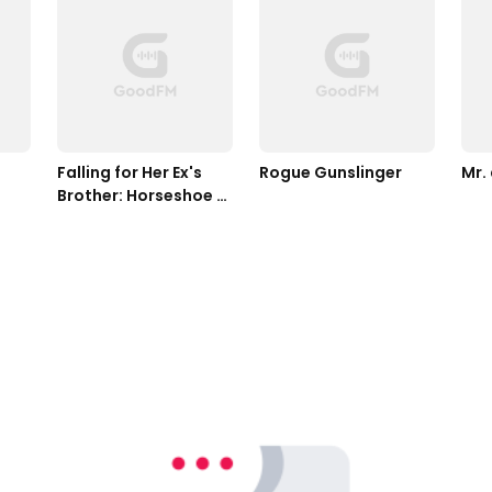
Falling for Her Ex's 
Rogue Gunslinger
Mr.
Brother: Horseshoe 
Home Ranch 
Romance Book 5