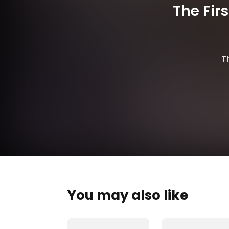
The Fir
T
You may also like