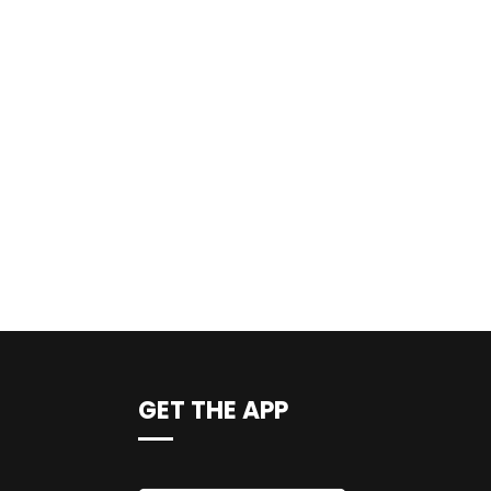
GET THE APP