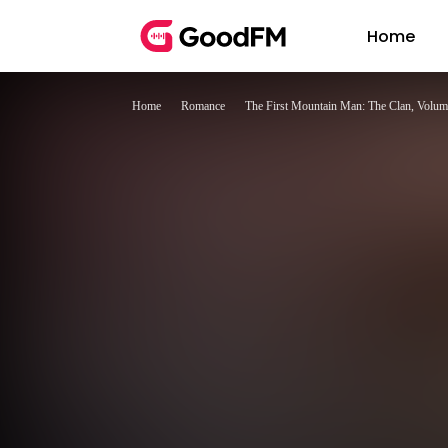
Home
Home
Romance
The First Mountain Man: The Clan, Volum