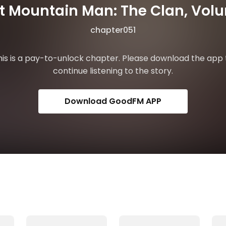
st Mountain Man: The Clan, Vol
chapter051
his is a pay-to-unlock chapter. Please download the app 
continue listening to the story.
Download GoodFM APP