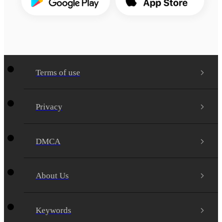
Terms of use
Privacy
DMCA
About Us
Keywords