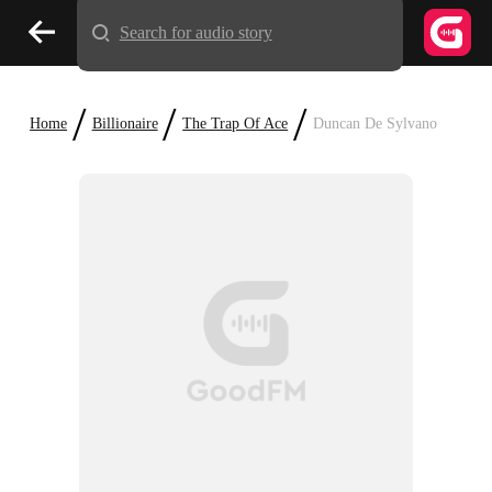
Search for audio story
/
/
/
Home
Billionaire
The Trap Of Ace
Duncan De Sylvano