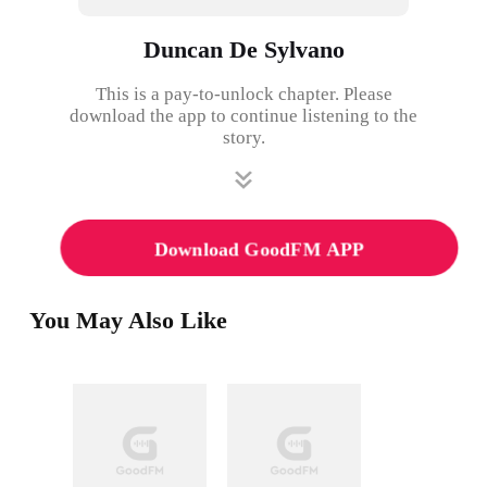
Duncan De Sylvano
This is a pay-to-unlock chapter. Please
download the app to continue listening to the
story.
Download GoodFM APP
You May Also Like