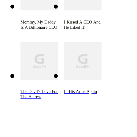
Mommy, My Daddy
I Kissed A CEO And
Is A Billionaire CEO
He Liked It!
The Devil's Love For
In His Arms Again
The Heiress