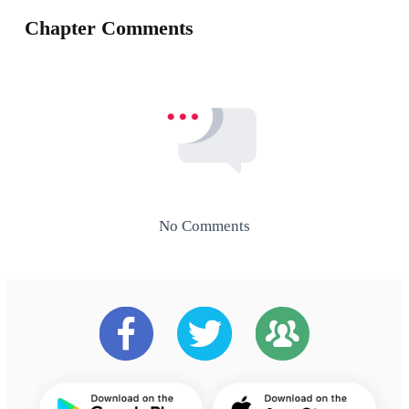
Chapter Comments
No Comments