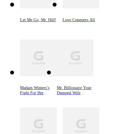
Let Me Go, Mr. Hill!
Love Conquers All
Madam Winters’s
Mr. Billionaire Your
Fight For Her
Dumped Wife
Children
Returned With
Quadruplets