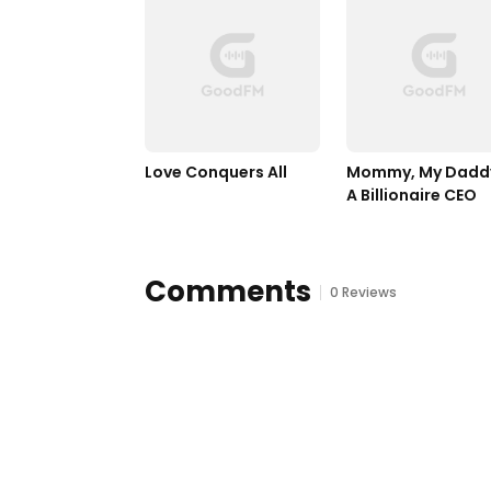
Love Conquers All	
Mommy, My Daddy 
A Billionaire CEO 
Comments
0 Reviews