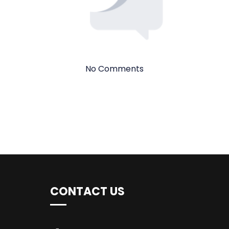
No Comments
CONTACT US