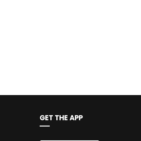
GET THE APP