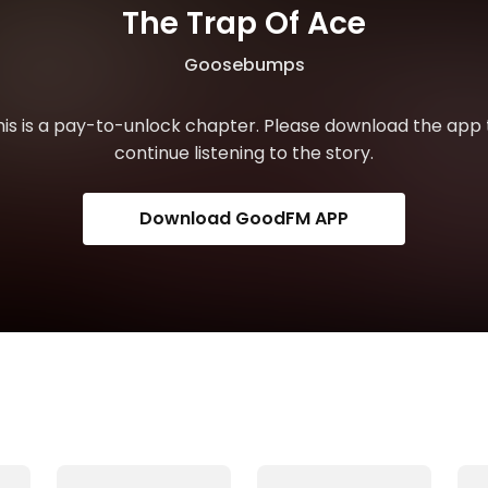
The Trap Of Ace
Goosebumps
his is a pay-to-unlock chapter. Please download the app 
continue listening to the story.
Download GoodFM APP