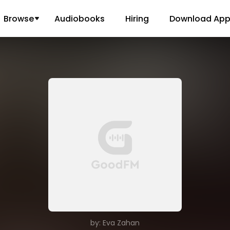
Browse
Audiobooks
Hiring
Download Ap
by: Eva Zahan