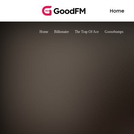
Home
Home
Billionaire
The Trap Of Ace
Goosebumps