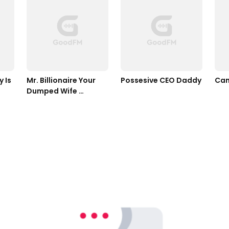
Is 
Mr. Billionaire Your 
Possesive CEO Daddy
Can
Dumped Wife 
Returned With 
Quadruplets 