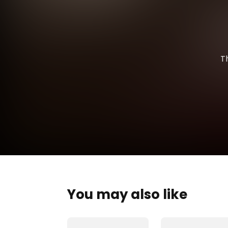
T
You may also like