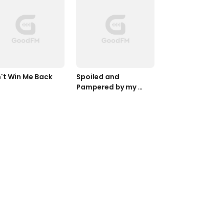
't Win Me Back
Spoiled and 
Pampered by my 
Cold CEO Husband