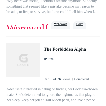
“My heart was racing, I couldn’t breathe anymore. Suddenly
CEO Lucas Alexander Montes Wright. The precious firstborn
something that seemed like a mistake became my reason to
of the world's richest family and eldest heir of the Petrov
breathe, to live, to survive, but how could I tell him when I
Mafia.
already said I wouldn’t fall.” Ruby Marlow.Ruby has a one-
night stand that would change her life forever. Coming from
Werewolf
Love
Werewolf
an overprotective family with a retired Gamma father, and
three overprotective brothers, Ruby has to sneak around to
have romance in her life. She was promised to her new Alpha,
Destiny
Randolph Hill, who is also her brother's best friend, the
The Forbidden Alpha
current Gamma. A one-night stand with Jasper, a total
stranger, changes her life forever as he accidentally claims her
JP Sina
in the heat of passion, thereby committing an unforgivable act
that threatens her future as Luna and changes her life forever.
8.3
41.7K Views
Completed
Adea isn’t interested in dating or finding her Goddess-chosen
mate. She’s determined to ignore the nightmares that plague
her sleep, keep her job at Half Moon pack, and live a peaceful
life. When her best friend, Mavy begs her to go with her to