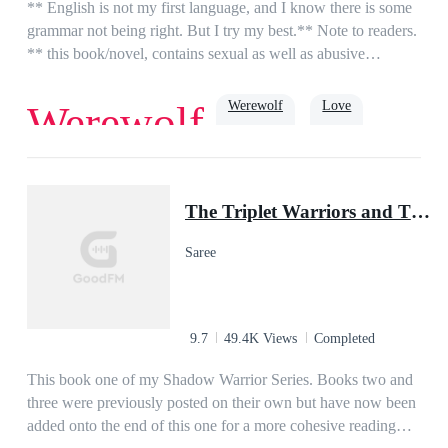
girl I fell head over heels in love with years ago? or is it my ex
** English is not my first language, and I know there is some
wife, the woman I never wanted but had to marry?
grammar not being right. But I try my best.** Note to readers.
** this book/novel, contains sexual as well as abusive
episodes.**Lina is a 17-year-old orphan living in a foster
home, her life is what she think like living in hell. until she
Werewolf
Love
Werewolf
one day at school meet the new guy Alex. for some reason he
calms her, make her feel things she thought she never
had.Alex is 18 and the future Alpha from the Moon Stone
True Love
Alpha
Pack. he has been gone for 3 years for training and to learn.
The Triplet Warriors and Their Pup Mate(Shadow Warrior Series)
Alex is ready for his mate but hasn't found her yet. until he
sees the quiet strange girl no one talks to.what will their story
Saree
be? will he repair his broken mate? is she just a human? if not
what exactly is she.
9.7
49.4K Views
Completed
This book one of my Shadow Warrior Series. Books two and
three were previously posted on their own but have now been
added onto the end of this one for a more cohesive reading