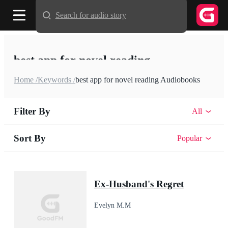
Search for audio story
best app for novel reading
Home /
Keywords /
best app for novel reading Audiobooks
Filter By
All
Sort By
Popular
Ex-Husband's Regret
Evelyn M.M