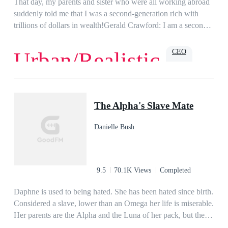
That day, my parents and sister who were all working abroad
suddenly told me that I was a second-generation rich with
trillions of dollars in wealth!Gerald Crawford: I am a second-
generation rich?
CEO
Urban/Realistic
Love
Romance
Billionaire
Family
Powerful
Urban
The Alpha's Slave Mate
Danielle Bush
9.5
70.1K Views
Completed
Daphne is used to being hated. She has been hated since birth.
Considered a slave, lower than an Omega her life is miserable.
Her parents are the Alpha and the Luna of her pack, but they
hate her more than anyone else. She dreams of escaping her