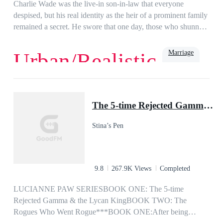
girl I fell head over heels in love with years ago? or is it my ex
Charlie Wade was the live-in son-in-law that everyone
wife, the woman I never wanted but had to marry?
despised, but his real identity as the heir of a prominent family
remained a secret. He swore that one day, those who shunned
him would kneel before him and beg for mercy, eventually!
Marriage
Urban/Realistic
Love
Billionaire
Rich
Family
Powerful
Urban
Son-in-Law
The 5-time Rejected Gamma & the Lycan King
Stina’s Pen
9.8
267.9K Views
Completed
LUCIANNE PAW SERIESBOOK ONE: The 5-time
Rejected Gamma & the Lycan KingBOOK TWO: The
Rogues Who Went Rogue***BOOK ONE:After being