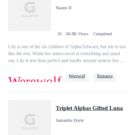
all of her ex-husband’s deals. Stunned, Jasper questions her,
Naomi D.
“Alyssa, do you have to be so ruthless?” In answer, she only
smiles and says, “This is nothing but a tiny fraction of what
you did to me before!”
10
84.8K Views
Completed
Lily is one of the six children of Alpha Edward, but she is not
like the rest. While her sisters excel at everything and stand
out, Lily is less than perfect and hardly anyone notices her.
When she meets Alpha Osiris at a dinner they both dislike
each other. Alpha Osiris tries reluctantly to find a mate, while
Werewolf
Romance
Werewolf
Lily tries to think of a future that isn't dictated by whom her
future mate will be. But the Moon Goddess has other plans for
the both of them.
Second Chance
Alpha
Triplet Alphas Gifted Luna
Samantha Doyle