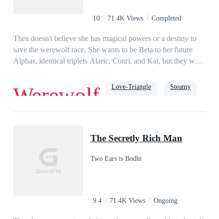
10
71.4K Views
Completed
Thea doesn't believe she has magical powers or a destiny to
save the werewolf race. She wants to be Beta to her future
Alphas, identical triplets Alaric, Conri, and Kai, but they want
her as their Luna. While they wait to shift for proof they're
mates, they must prepare to fight a growing evil that's wiping
Love-Triangle
Steamy
Werewolf
out werewolf packs, suspects Thea is goddess gifted, and
wants to take her power. As enemies pile up, Thea must
embrace her fate to protect the people she loves.
Alpha
luna
The Secretly Rich Man
Two Ears is Bodhi
9.4
71.4K Views
Ongoing