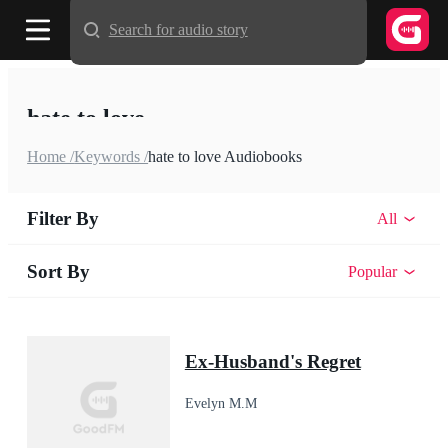
Search for audio story
hate to love
Home /
Keywords /
hate to love Audiobooks
Filter By
All
Sort By
Popular
Ex-Husband's Regret
Evelyn M.M