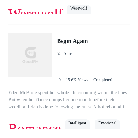
Werewolf
Werewolf
Dark Romance
Cruel
ruthless
Soulmate
Alpha
Begin Again
Val Sims
0
15.6K Views
Completed
Eden McBride spent her whole life colouring within the lines.
But when her fiancé dumps her one month before their
wedding, Eden is done following the rules. A hot rebound is
just what the doctor recommends for her broken heart. No, not
really. But it's what Eden needs. Liam Anderson, the heir to
Intelligent
Emotional
Romance
the biggest logistics company in Rock Union, is the perfect
rebound guy. Dubbed the Three Months Prince by the