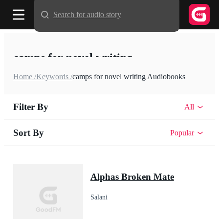
Search for audio story
camps for novel writing
Home /
Keywords /
camps for novel writing Audiobooks
Filter By
All
Sort By
Popular
Alphas Broken Mate
Salani