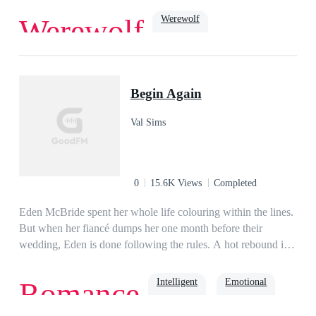
Werewolf
Werewolf
Dark Romance
Cruel
ruthless
Soulmate
Alpha
Begin Again
Val Sims
0
15.6K Views
Completed
Eden McBride spent her whole life colouring within the lines.
But when her fiancé dumps her one month before their
wedding, Eden is done following the rules. A hot rebound is
just what the doctor recommends for her broken heart. No, not
really. But it's what Eden needs. Liam Anderson, the heir to
Intelligent
Emotional
Romance
the biggest logistics company in Rock Union, is the perfect
rebound guy. Dubbed the Three Months Prince by the