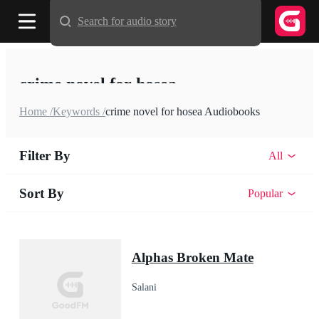
Search for audio story
crime novel for hosea
Home /
Keywords /
crime novel for hosea Audiobooks
Filter By
All
Sort By
Popular
Alphas Broken Mate
Salani