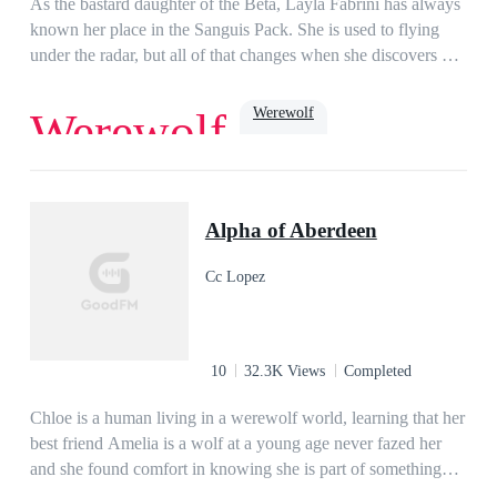
As the bastard daughter of the Beta, Layla Fabrini has always
demoness, his entire life turns upside down!
known her place in the Sanguis Pack. She is used to flying
under the radar, but all of that changes when she discovers her
fiancé's betrayal with her half-sister. Suddenly, Layla becomes
the target of cruel bullying and vicious attacks that almost cost
Werewolf
Werewolf
her her life, until the pack’s enigmatic Alpha, Hector, steps in
to save her.…My mouth filled with saliva, moistening, and I
felt the air around us go taut with a specific type of tension
Dark Romance
Age Gap
Dominant
that always found its way into all of our encounters.Not
Possessive
luna
Alpha of Aberdeen
trusting myself to use words, I nodded in answer to his
question and a dangerous glimmer lit up his eyes, causing the
Cc Lopez
hairs at the nape of my neck to stand up in warning.“Prove it,
then,” he told me, and I blinked.“Excuse me?”“Prove that you
mean it when you say you will submit to every command I
give you.”
10
32.3K Views
Completed
Chloe is a human living in a werewolf world, learning that her
best friend Amelia is a wolf at a young age never fazed her
and she found comfort in knowing she is part of something
more than just humans.