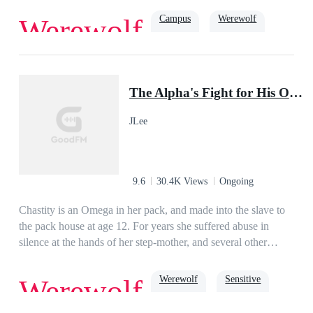
Campus
Werewolf
Werewolf
Romance
True Love
Soulmate
Alpha
The Alpha's Fight for His Omega
JLee
9.6
30.4K Views
Ongoing
Chastity is an Omega in her pack, and made into the slave to
the pack house at age 12. For years she suffered abuse in
silence at the hands of her step-mother, and several other
females she slaved for. Despite the life she lived she dreamed
of two things. The first to be allowed to go to college to
Werewolf
Sensitive
Werewolf
become a nurse, and midwife. The second was to find her
mate. Unfortunately she discovers her mate is the future Alpha