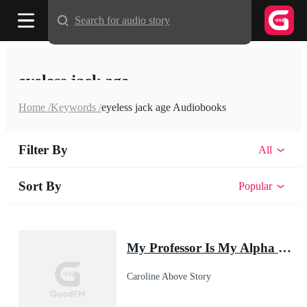
Search for audio story
eyeless jack age
Home /
Keywords /
eyeless jack age Audiobooks
Filter By
All
Sort By
Popular
My Professor Is My Alpha Mate
Caroline Above Story