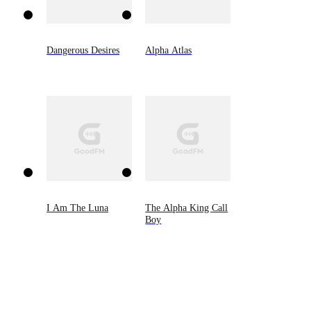
Dangerous Desires
Alpha Atlas
I Am The Luna
The Alpha King Call
Boy