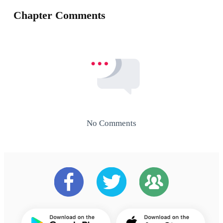
Chapter Comments
No Comments