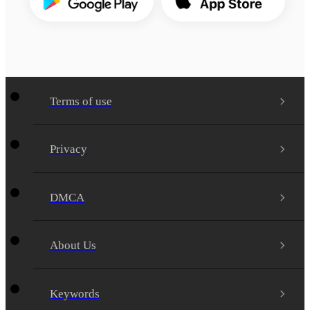
Terms of use
Privacy
DMCA
About Us
Keywords