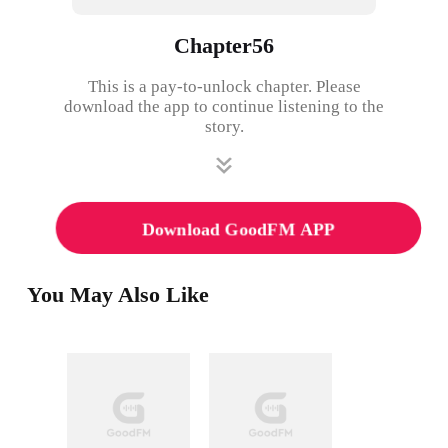
Chapter56
This is a pay-to-unlock chapter. Please
download the app to continue listening to the
story.
Download GoodFM APP
You May Also Like