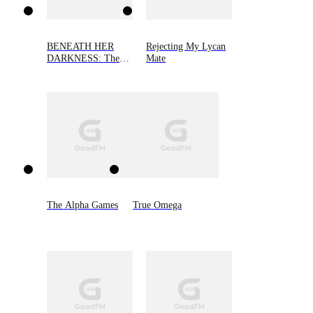
BENEATH HER
Rejecting My Lycan
DARKNESS: The
Mate
Alpha's Little Demon
The Alpha Games
True Omega