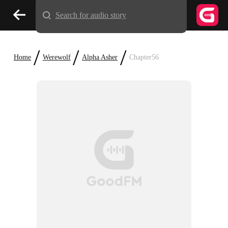
Search for audio story
/
/
/
Home
Werewolf
Alpha Asher
Chapter56