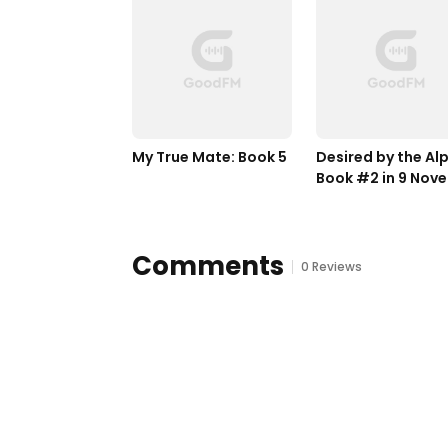
My True Mate: Book 5
Desired by the Alp
Book #2 in 9 Novel
by Bella Lore
Comments
0 Reviews