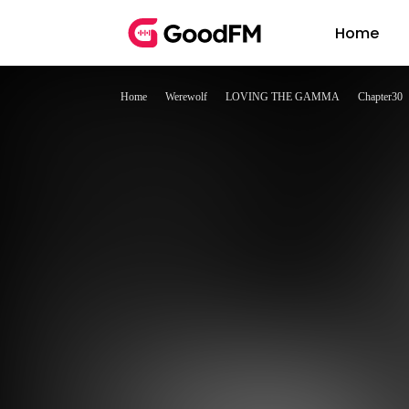
Home
Home
Werewolf
LOVING THE GAMMA
Chapter30