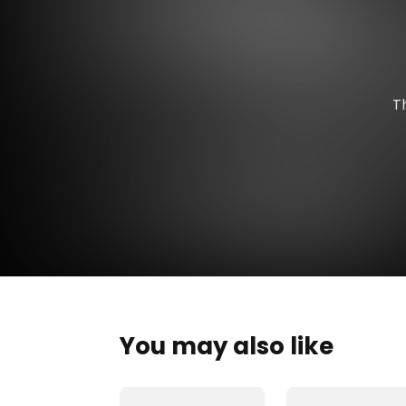
T
You may also like