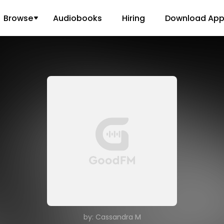
Browse
Audiobooks
Hiring
Download Ap
by: Cassandra M