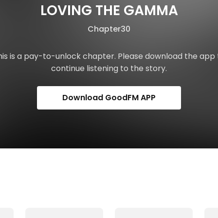
LOVING THE GAMMA
Chapter30
his is a pay-to-unlock chapter. Please download the app 
continue listening to the story.
Download GoodFM APP