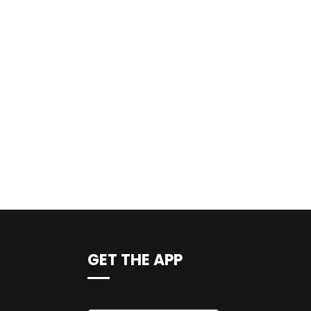
GET THE APP