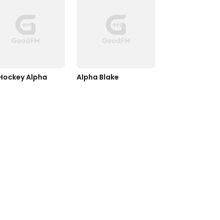
Hockey Alpha
Alpha Blake