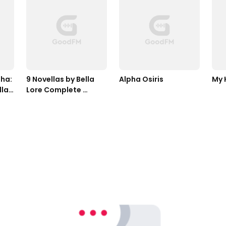
ha: 
9 Novellas by Bella 
Alpha Osiris
My 
las 
Lore Complete 
Bundle (Books 1-9)