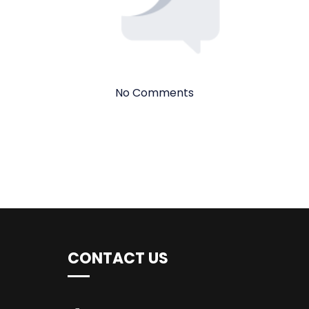
No Comments
CONTACT US