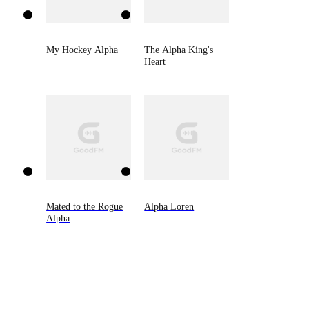
My Hockey Alpha
The Alpha King's
Heart
Mated to the Rogue
Alpha Loren
Alpha