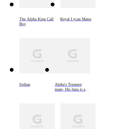
The Alpha King Call
Royal Lycan Mates
Boy
Iridian
Alpha's Treasure
mate- His luna is an
omega