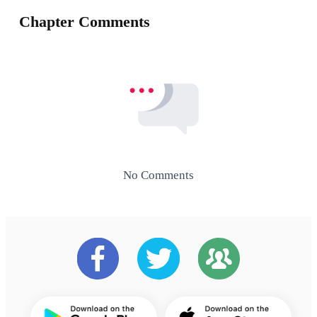
Chapter Comments
No Comments