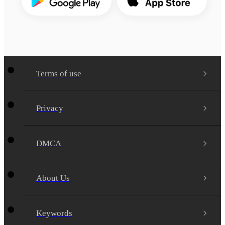
Terms of use
Privacy
DMCA
About Us
Keywords