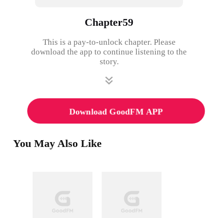
Chapter59
This is a pay-to-unlock chapter. Please
download the app to continue listening to the
story.
Download GoodFM APP
You May Also Like