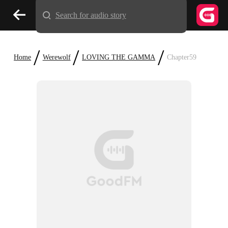
Search for audio story
/
/
/
Home
Werewolf
LOVING THE GAMMA
Chapter59