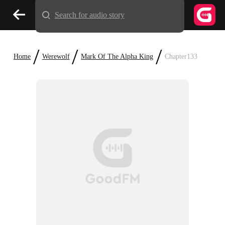
Search for audio story
/
/
/
Home
Werewolf
Mark Of The Alpha King
Chapter133