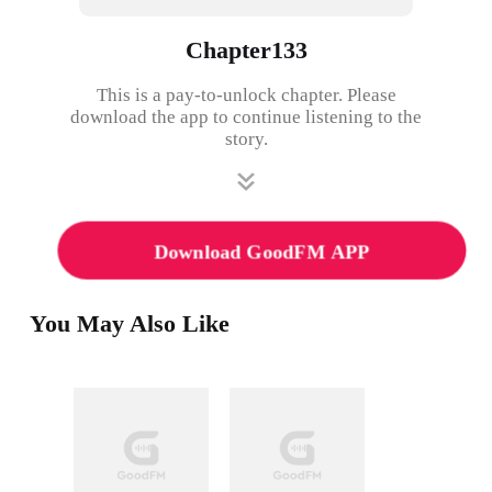
Chapter133
This is a pay-to-unlock chapter. Please
download the app to continue listening to the
story.
Download GoodFM APP
You May Also Like