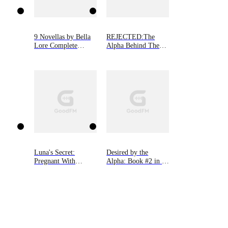
9 Novellas by Bella
REJECTED:The
Lore Complete
Alpha Behind The
Bundle (Books 1-9)
Mask
Luna's Secret:
Desired by the
Pregnant With
Alpha: Book #2 in 9
Alpha's Son
Novellas by Bella
Lore