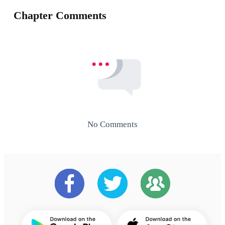
Chapter Comments
No Comments