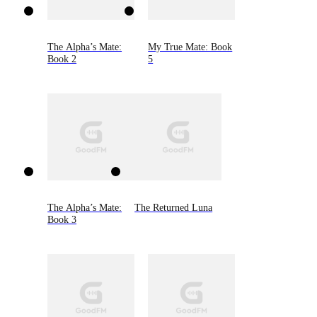
The Alpha’s Mate:
My True Mate: Book
Book 2
5
The Alpha’s Mate:
The Returned Luna
Book 3