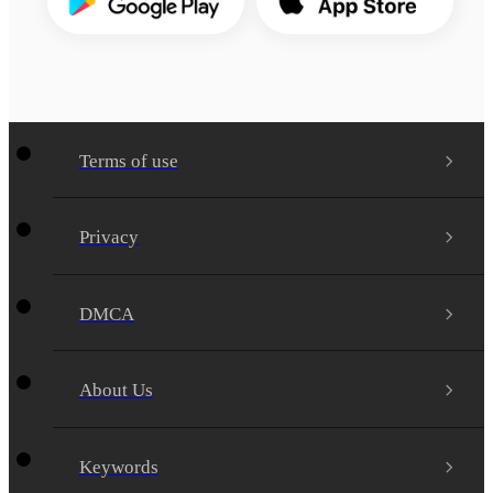
Terms of use
Privacy
DMCA
About Us
Keywords