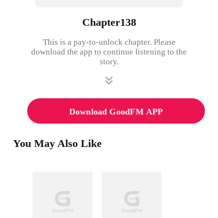
Chapter138
This is a pay-to-unlock chapter. Please
download the app to continue listening to the
story.
Download GoodFM APP
You May Also Like