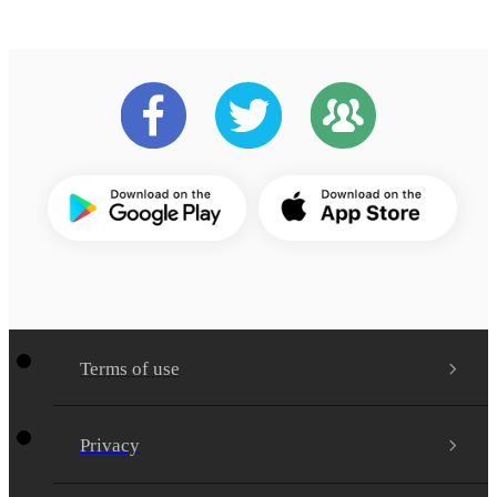
Terms of use
Privacy