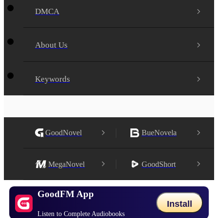
DMCA
About Us
Keywords
GoodNovel
BueNovela
MegaNovel
GoodShort
GoodFM App
Install
Listen to Complete Audiobooks