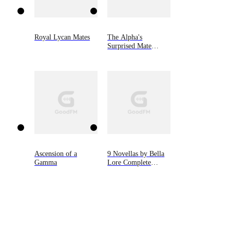
Royal Lycan Mates
The Alpha's
Surprised Mate
(Book #1 of Silver
Moon Series)
Ascension of a
9 Novellas by Bella
Gamma
Lore Complete
Bundle (Books 1-9)