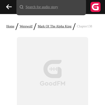
Search for audio story
/
/
/
Home
Werewolf
Mark Of The Alpha King
Chapter138