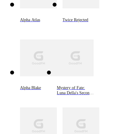
Alpha Atlas
Twice Rejected
Alpha Blake
Mystery of Fate:
Luna Della's Second
Chance