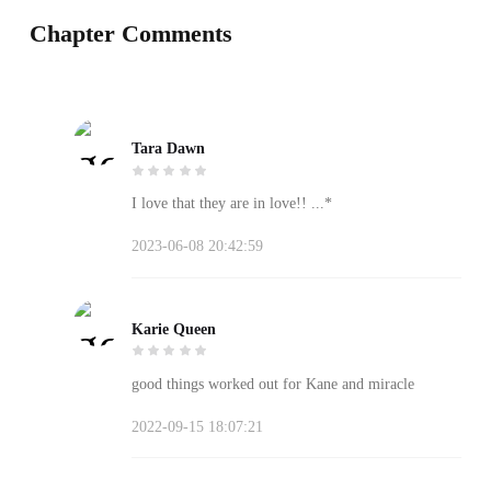
Chapter Comments
Tara Dawn
I love that they are in love!! ...️*
2023-06-08 20:42:59
Karie Queen
good things worked out for Kane and miracle
2022-09-15 18:07:21