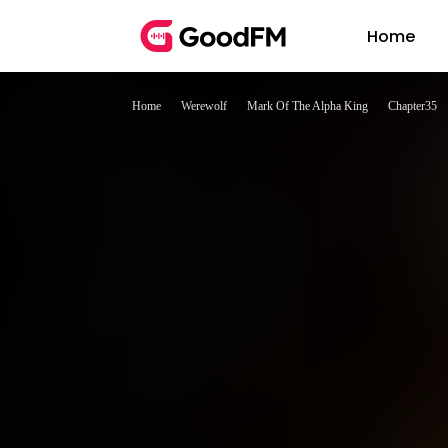
Home
Home
Werewolf
Mark Of The Alpha King
Chapter35