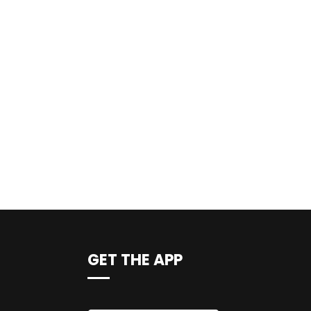
GET THE APP