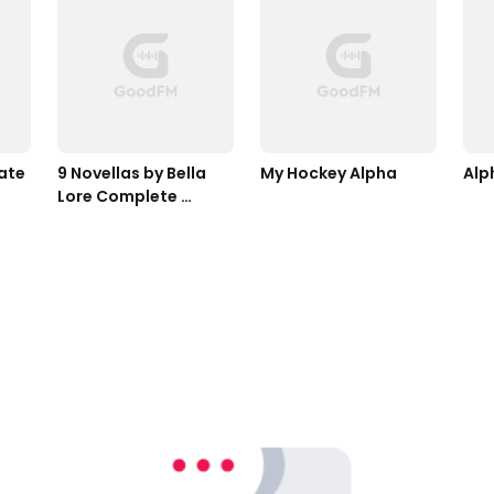
ate
9 Novellas by Bella 
My Hockey Alpha
Alp
Lore Complete 
Bundle (Books 1-9)