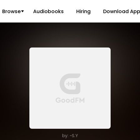
Browse
Audiobooks
Hiring
Download Ap
by: ~S.Y