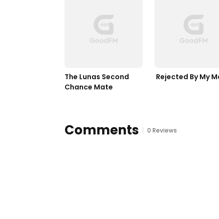
The Lunas Second 
 Rejected By My M
Chance Mate
Comments
0 Reviews