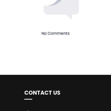
No Comments
CONTACT US