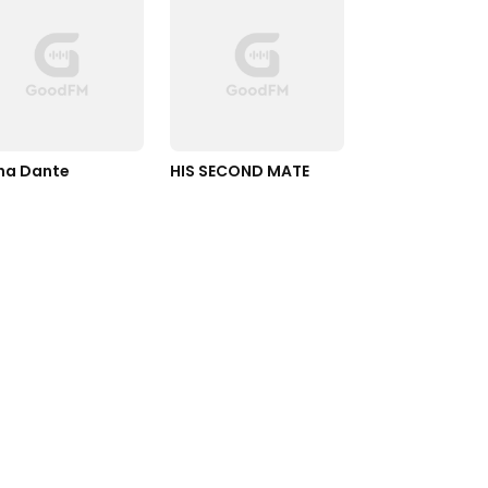
ha Dante
HIS SECOND MATE 