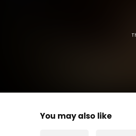
T
You may also like