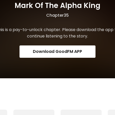
Mark Of The Alpha King
Chapter35
his is a pay-to-unlock chapter. Please download the app 
continue listening to the story.
Download GoodFM APP