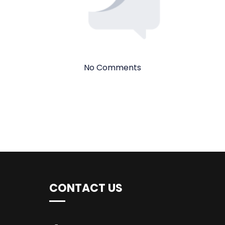
No Comments
CONTACT US