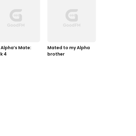
 Alpha’s Mate: 
Mated to my Alpha 
k 4
brother