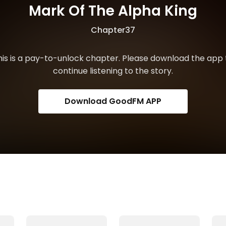
Mark Of The Alpha King
Chapter37
his is a pay-to-unlock chapter. Please download the app 
continue listening to the story.
Download GoodFM APP