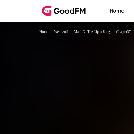
Home
Home
Werewolf
Mark Of The Alpha King
Chapter37