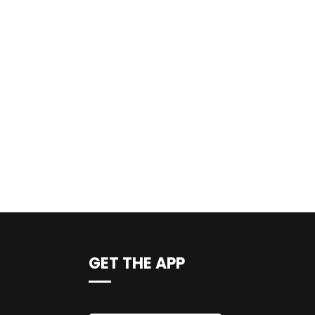
GET THE APP