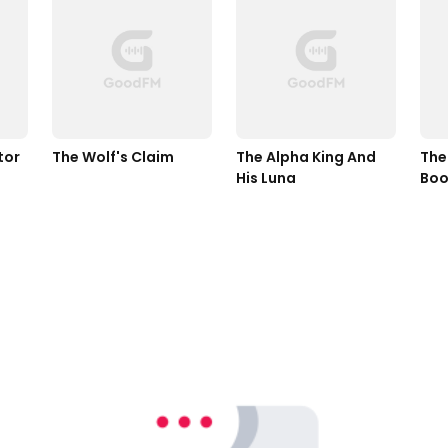
tor
The Wolf's Claim
The Alpha King And 
The
His Luna
Boo