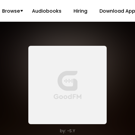
Browse
Audiobooks
Hiring
Download Ap
by: ~S.Y