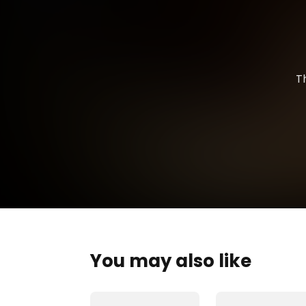
T
You may also like