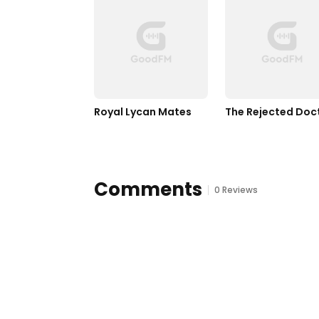
Royal Lycan Mates
The Rejected Doc
Comments
0 Reviews