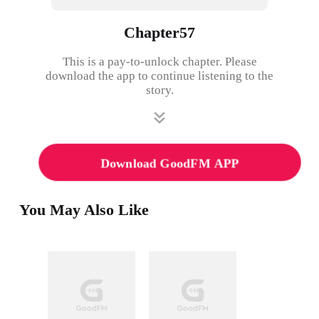
Chapter57
This is a pay-to-unlock chapter. Please
download the app to continue listening to the
story.
Download GoodFM APP
You May Also Like