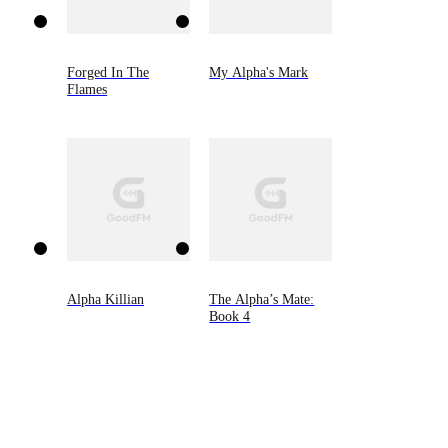
Forged In The
My Alpha's Mark
Flames
Alpha Killian
The Alpha’s Mate:
Book 4