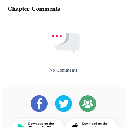
Chapter Comments
No Comments