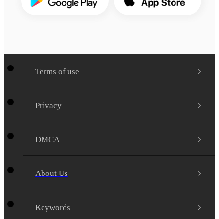
Terms of use
Privacy
DMCA
About Us
Keywords