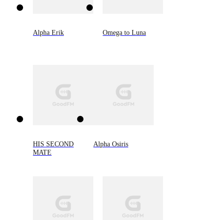
Alpha Erik
Omega to Luna
HIS SECOND
Alpha Osiris
MATE