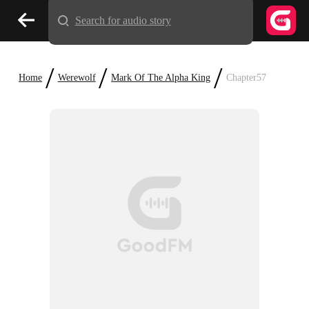
Search for audio story
/
/
/
Home
Werewolf
Mark Of The Alpha King
Chapter57