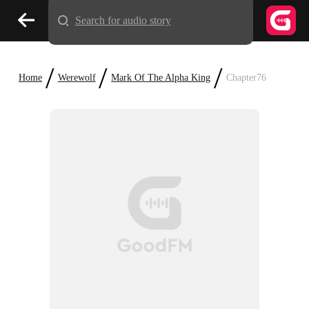
Search for audio story
/
/
/
Home
Werewolf
Mark Of The Alpha King
Chapter76