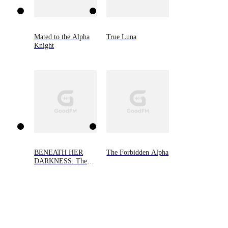
Mated to the Alpha
True Luna
Knight
BENEATH HER
The Forbidden Alpha
DARKNESS: The
Alpha's Little Demon