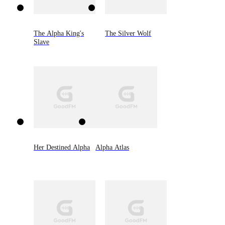
The Alpha King's
The Silver Wolf
Slave
Her Destined Alpha
Alpha Atlas