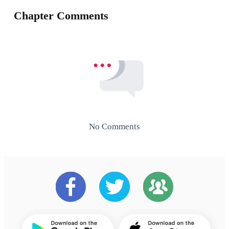
Chapter Comments
No Comments