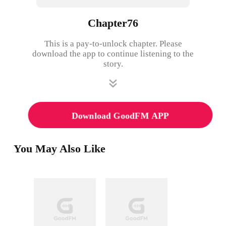
Chapter76
This is a pay-to-unlock chapter. Please
download the app to continue listening to the
story.
Download GoodFM APP
You May Also Like