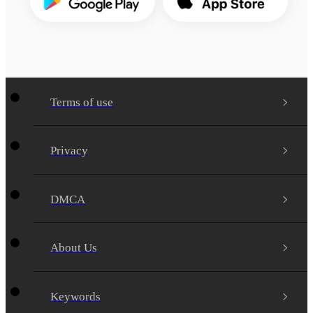
Terms of use
Privacy
DMCA
About Us
Keywords