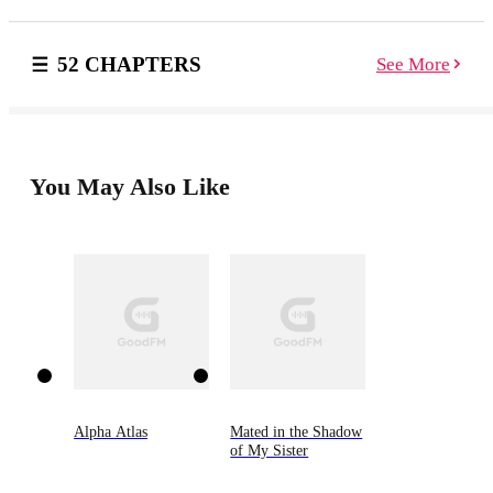
delighted by the fairies’ friendship and the magic they
bring. But the rest of the pack isn’t so sure. Can the
fairies be trusted? Fears deepen, especially as fairies
52 CHAPTERS
See More
and wolves alike begin disappearing. Yet only the
wolves reappear—brutally murdered and skinned of
their fur. Amidst devastating tragedy, Sarah and Lucas
must rekindle their bond and resurrect their love. And
above all, they must ensure the unity of the pack. Can
Sarah and Lucas stop the murders before another wolf
You May Also Like
is taken? Or will their son, Fergus, be next?
Alpha Atlas
Mated in the Shadow
of My Sister