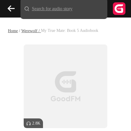
Search for audio story
Home
/
Werewolf /
My True Mate: Book 5 Audiobook
2.8K