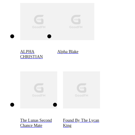
ALPHA
Alpha Blake
CHRISTIAN
The Lunas Second
Found By The Lycan
Chance Mate
King