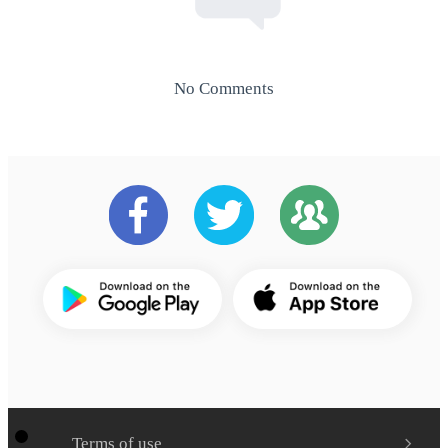
No Comments
Terms of use