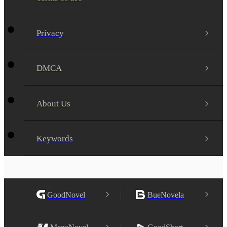
Privacy
DMCA
About Us
Keywords
GoodNovel
BueNovela