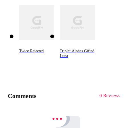
Twice Rejected
Triplet Alphas Gifted
Luna
Comments
0 Reviews