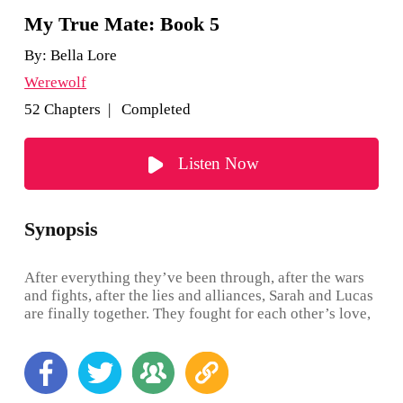
My True Mate: Book 5
By:
Bella Lore
Werewolf
52 Chapters | Completed
Listen Now
Synopsis
After everything they’ve been through, after the wars
and fights, after the lies and alliances, Sarah and Lucas
are finally together. They fought for each other’s love,
and they won. There’s still much to heal from, but this
new chapter offers them new surprises and new allies
—fairies, a group of people they never expected to
meet. Sarah and Lucas, and their son Fergus, are