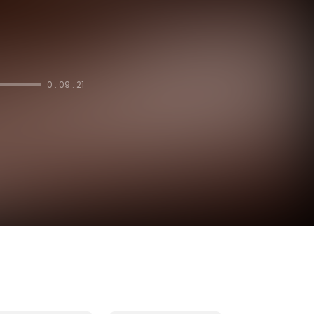
0 : 09 : 21