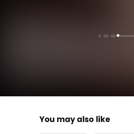
0 : 00 : 00
You may also like