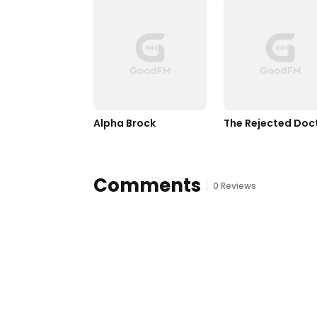
Alpha Brock
The Rejected Doc
Comments
0 Reviews