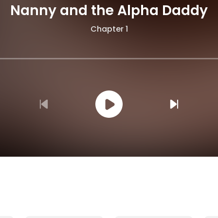
Nanny and the Alpha Daddy
Chapter 1