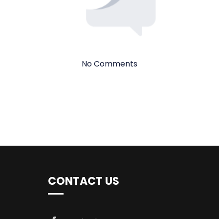
No Comments
CONTACT US