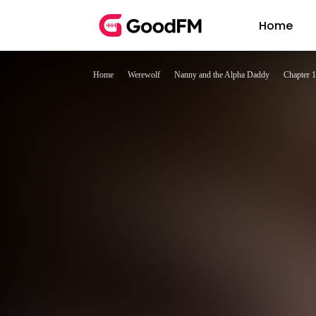
Home
Home
Werewolf
Nanny and the Alpha Daddy
Chapter 1