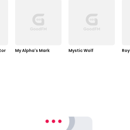
tor
My Alpha's Mark
Mystic Wolf
Roy