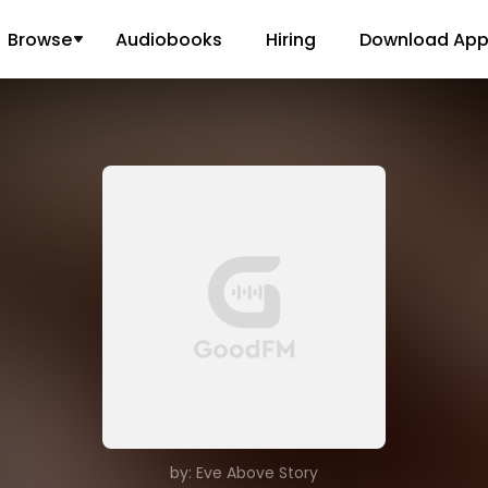
Browse
Audiobooks
Hiring
Download Ap
by: Eve Above Story