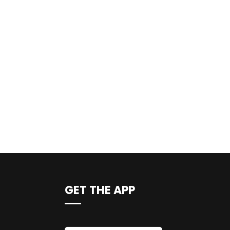
GET THE APP