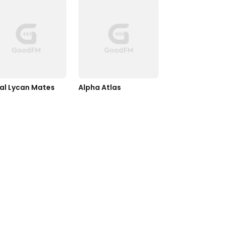
al Lycan Mates
Alpha Atlas