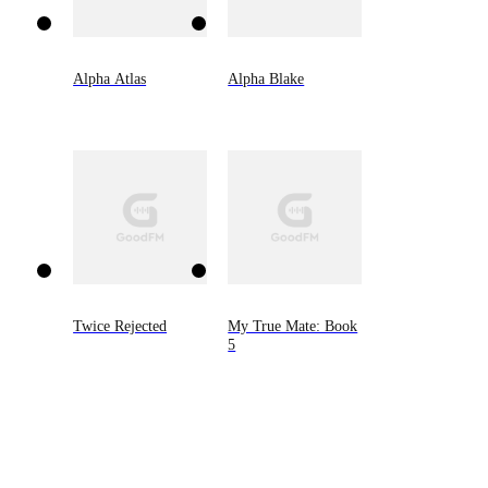
Alpha Atlas
Alpha Blake
Twice Rejected
My True Mate: Book
5