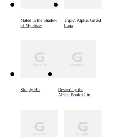
Mated in the Shadow
Triplet Alphas Gifted
of My Sister
Luna
Simply His
Desired by the
Alpha: Book #2 in 9
Novellas by Bella
Lore