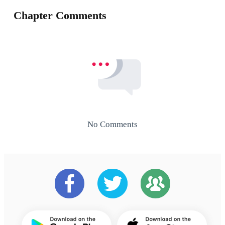
Chapter Comments
No Comments