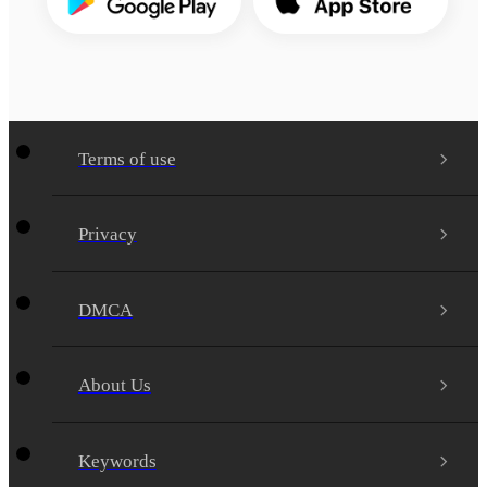
Terms of use
Privacy
DMCA
About Us
Keywords