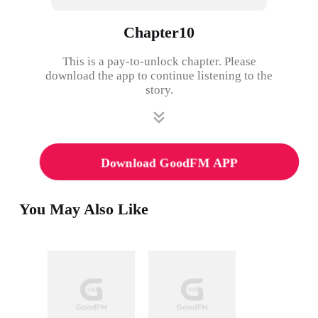
Chapter10
This is a pay-to-unlock chapter. Please
download the app to continue listening to the
story.
Download GoodFM APP
You May Also Like