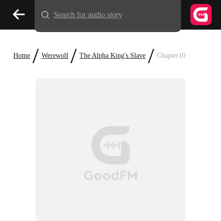
Search for audio story
/
/
/
Home
Werewolf
The Alpha King's Slave
Chapter10